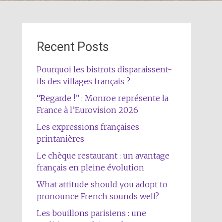
Recent Posts
Pourquoi les bistrots disparaissent-
ils des villages français ?
“Regarde !” : Monroe représente la
France à l’Eurovision 2026
Les expressions françaises
printanières
Le chèque restaurant : un avantage
français en pleine évolution
What attitude should you adopt to
pronounce French sounds well?
Les bouillons parisiens : une