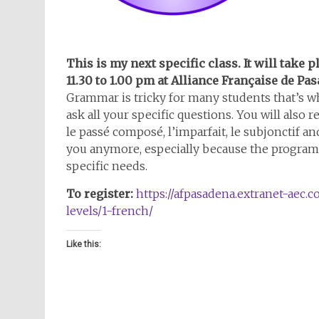
This is my next specific class. It will take 
11.30 to 1.00 pm at Alliance Française de Pa
Grammar is tricky for many students that’s wh
ask all your specific questions. You will also
le passé composé, l’imparfait, le subjonctif a
you anymore, especially because the program 
specific needs.
To register:
https://afpasadena.extranet-aec.c
levels/1-french/
Like this: