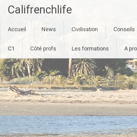
Califrenchlife
Skip
Accueil
News
Civilisation
Conseils
to
content
C1
Côté profs
Les formations
A pr