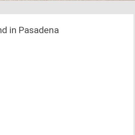
d in Pasadena