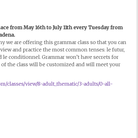
place from May 16th to July 11th every Tuesday from
sadena.
y we are offering this grammar class so that you can
 review and practice the most common tenses: le futur,
nd le conditionnel. Grammar won’t have secrets for
of the class will be customized and will meet your
om/classes/view/8-adult_thematic/3-adults/0-all-