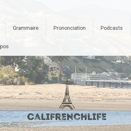
Grammaire
Prononciation
Podcasts
opos