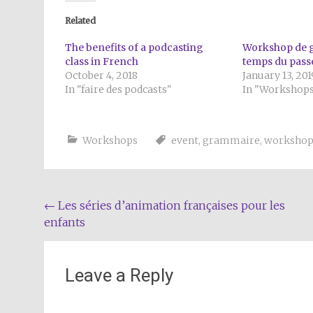
Related
The benefits of a podcasting
Workshop de g
class in French
temps du pass
October 4, 2018
January 13, 201
In "faire des podcasts"
In "Workshop
Workshops
event
,
grammaire
,
worksho
Post
←
Les séries d’animation françaises pour les
enfants
navigation
Leave a Reply