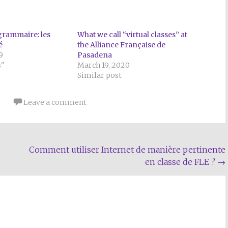
rammaire: les
What we call “virtual classes” at
é
the Alliance Française de
9
Pasadena
s"
March 19, 2020
Similar post
p
Leave a comment
Comment utiliser Internet de manière pertinente
en classe de FLE ?
→