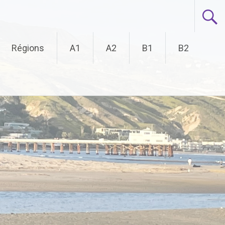
Régions
A1
A2
B1
B2