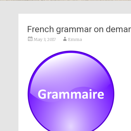
French grammar on deman
May 3, 2017
Emma