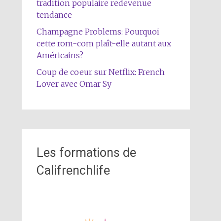
tradition populaire redevenue
tendance
Champagne Problems: Pourquoi
cette rom-com plaît-elle autant aux
Américains?
Coup de coeur sur Netflix: French
Lover avec Omar Sy
Les formations de
Califrenchlife