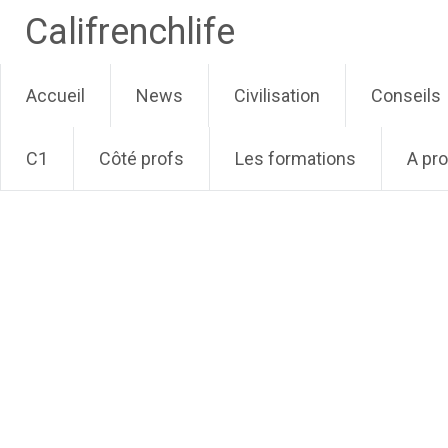
Califrenchlife
Skip
Accueil
News
Civilisation
Conseils
to
content
C1
Côté profs
Les formations
A pr