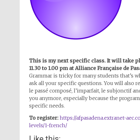
This is my next specific class. It will take 
11.30 to 1.00 pm at Alliance Française de Pa
Grammar is tricky for many students that’s wh
ask all your specific questions. You will also
le passé composé, l’imparfait, le subjonctif a
you anymore, especially because the program 
specific needs.
To register:
https://afpasadena.extranet-aec.c
levels/1-french/
Like this: