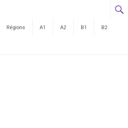
Régions
A1
A2
B1
B2