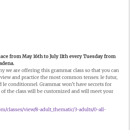
place from May 16th to July 11th every Tuesday from
sadena.
y we are offering this grammar class so that you can
 review and practice the most common tenses: le futur,
nd le conditionnel. Grammar won’t have secrets for
of the class will be customized and will meet your
om/classes/view/8-adult_thematic/3-adults/0-all-