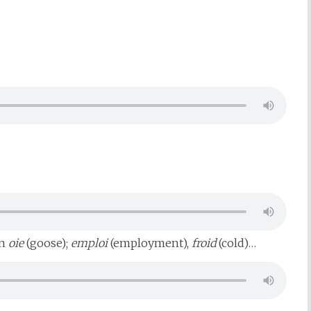
in
oie
(goose);
emploi
(employment),
froid
(cold)…