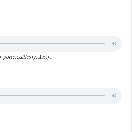
);
portefeuilles
(wallet)…