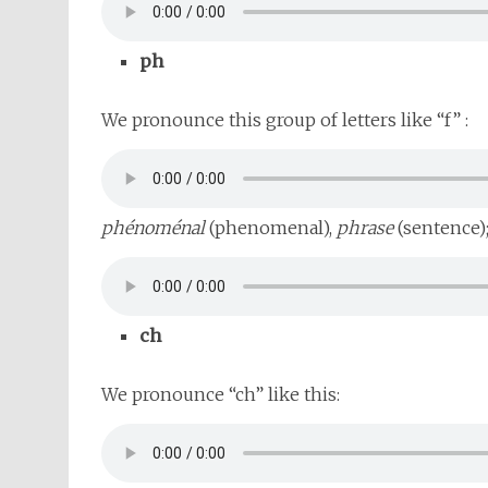
ph
We pronounce this group of letters like “f” :
phénoménal
(phenomenal),
phrase
(sentence)
ch
We pronounce “ch” like this: