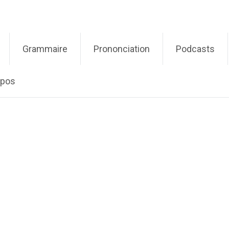
Grammaire
Prononciation
Podcasts
opos