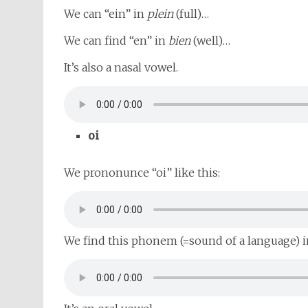
We can “ein” in
plein
(full)…
We can find “en” in
bien
(well)…
It’s also a nasal vowel.
oi
We prononunce “oi” like this:
We find this phonem (=sound of a language) 