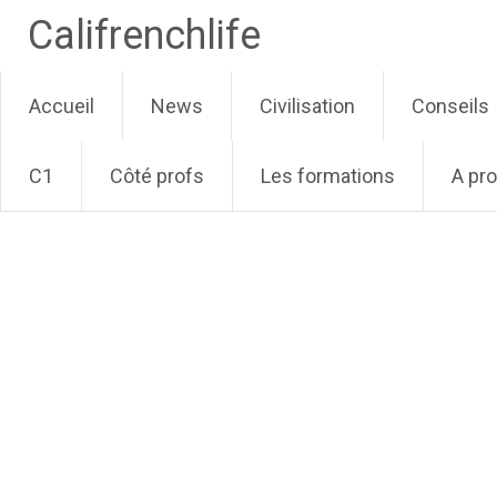
Califrenchlife
Skip
Accueil
News
Civilisation
Conseils
to
content
C1
Côté profs
Les formations
A pr