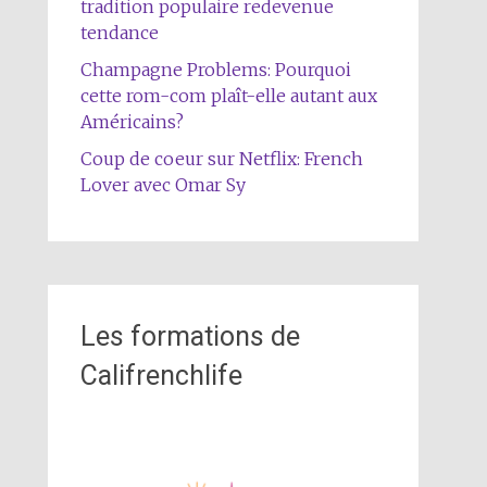
tradition populaire redevenue
tendance
Champagne Problems: Pourquoi
cette rom-com plaît-elle autant aux
Américains?
Coup de coeur sur Netflix: French
Lover avec Omar Sy
Les formations de
Califrenchlife