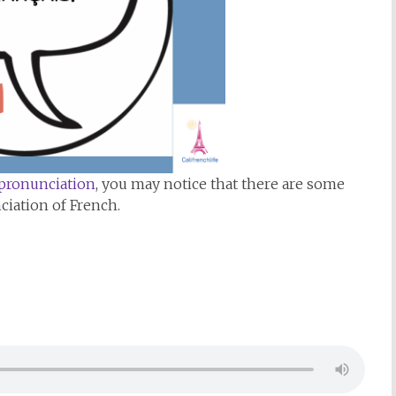
 pronunciation
, you may notice that there are some
ciation of French.