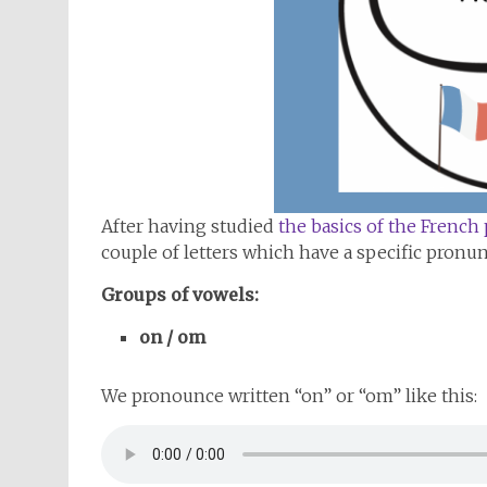
After having studied
the basics of the French
couple of letters which have a specific pronun
Groups of vowels:
on / om
We pronounce written “on” or “om” like this: