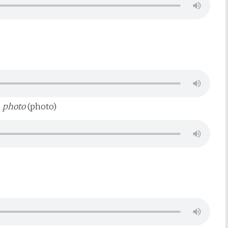
;
photo
(photo)