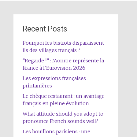
Recent Posts
Pourquoi les bistrots disparaissent-
ils des villages français ?
“Regarde !” : Monroe représente la
France à l’Eurovision 2026
Les expressions françaises
printanières
Le chèque restaurant : un avantage
français en pleine évolution
What attitude should you adopt to
pronounce French sounds well?
Les bouillons parisiens : une