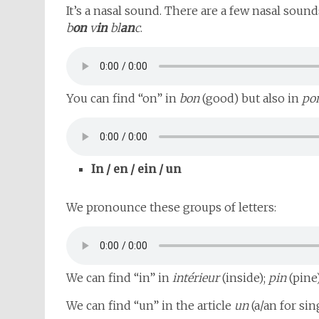
It’s a nasal sound. There are a few nasal sound
b
on
v
in
bl
an
c
.
You can find “on” in
bon
(good) but also in
po
In / en / ein / un
We pronounce these groups of letters:
We can find “in” in
intérieur
(inside);
pin
(pine
We can find “un” in the article
un
(a/an for si