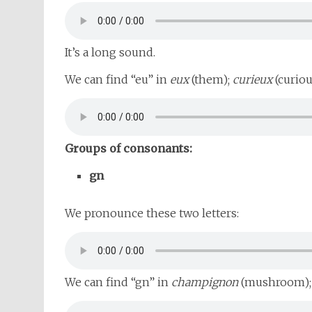
It’s a long sound.
We can find “eu” in
eux
(them);
curieux
(curiou
Groups of consonants:
gn
We pronounce these two letters:
We can find “gn” in
champignon
(mushroom)