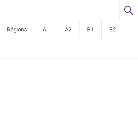
Régions
A1
A2
B1
B2