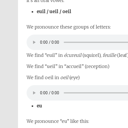
It’s an oral vowel.
euil / ueil / oeil
We pronounce these groups of letters:
We find “euil” in
écureuil
(squirel),
feuille
(leaf
We find “ueil” in “accueil” (reception)
We find oeil in
oeil
(eye)
eu
We pronounce “eu” like this: