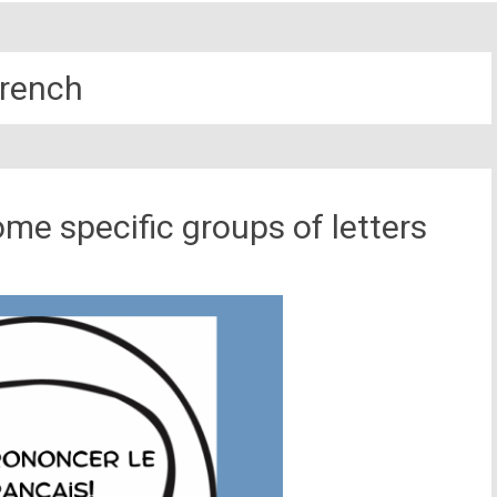
rench
me specific groups of letters