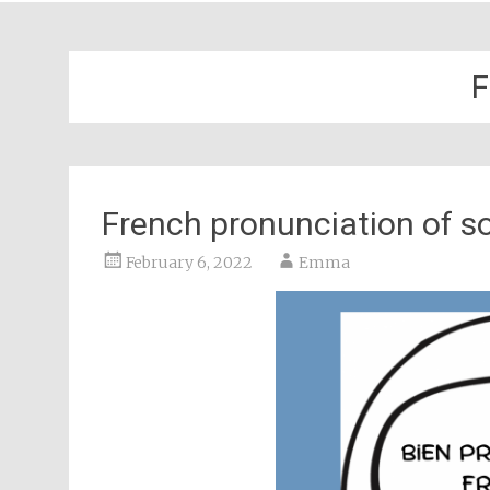
F
French pronunciation of so
February 6, 2022
Emma