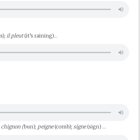
s);
il pleut
(it’s raining)…
;
chignon (
bun);
peigne
(comb);
signe
(sign) …