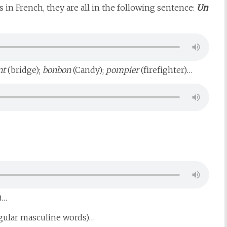
s in French, they are all in the following sentence:
Un
nt
(bridge);
bonbon
(Candy);
pompier
(firefighter)…
)…
ngular masculine words)…