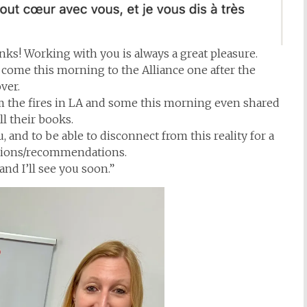
ks! Working with you is always a great pleasure.
u come this morning to the Alliance one after the
ver.
om the fires in LA and some this morning even shared
ll their books.
and to be able to disconnect from this reality for a
ssions/recommendations.
nd I’ll see you soon.”