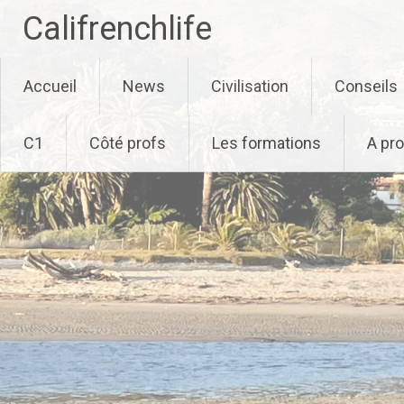
Califrenchlife
Skip
Accueil
News
Civilisation
Conseils
to
content
C1
Côté profs
Les formations
A pr