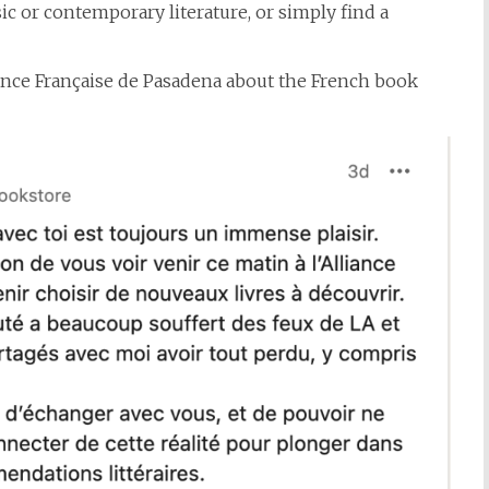
ic or contemporary literature, or simply find a
ance Française de Pasadena about the French book