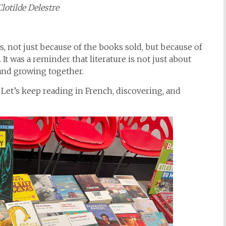
Clotilde Delestre
ss, not just because of the books sold, but because of
 It was a reminder that literature is not just about
 and growing together.
et’s keep reading in French, discovering, and