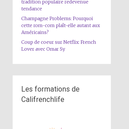
tradition populaire redevenue
tendance
Champagne Problems: Pourquoi
cette rom-com plaît-elle autant aux
Américains?
Coup de coeur sur Netflix: French
Lover avec Omar Sy
Les formations de
Califrenchlife