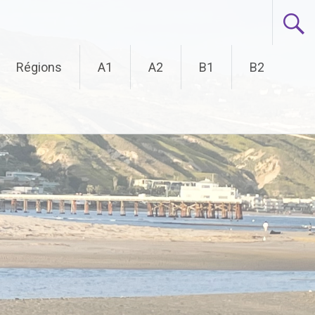
Régions
A1
A2
B1
B2