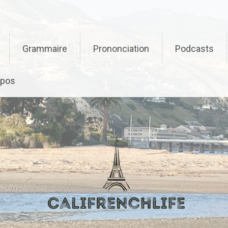
Grammaire
Prononciation
Podcasts
opos