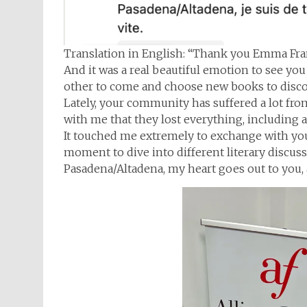
Translation in English: “Thank you Emma Fran
And it was a real beautiful emotion to see yo
other to come and choose new books to disco
Lately, your community has suffered a lot fr
with me that they lost everything, including a
It touched me extremely to exchange with you, 
moment to dive into different literary discu
Pasadena/Altadena, my heart goes out to you, a