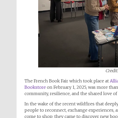
Credit
The French Book Fair which took place at
All
Bookstore
on February 1, 2025, was more than
community, resilience, and the shared love of
In the wake of the recent wildfires that deepl
people to reconnect, exchange experiences, an
come to shop; they came to discover new book