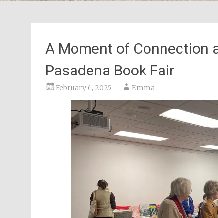
A Moment of Connection at
Pasadena Book Fair
February 6, 2025
Emma