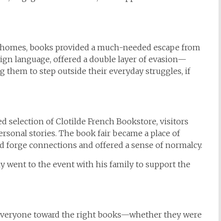
ir homes, books provided a much-needed escape from
reign language, offered a double layer of evasion—
them to step outside their everyday struggles, if
 selection of Clotilde French Bookstore, visitors
rsonal stories. The book fair became a place of
d forge connections and offered a sense of normalcy.
y went to the event with his family to support the
de everyone toward the right books—whether they were