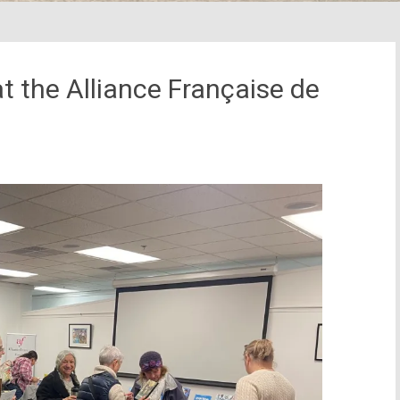
 the Alliance Française de