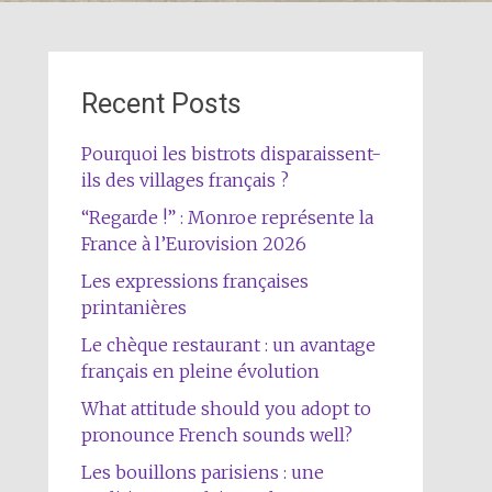
Recent Posts
Pourquoi les bistrots disparaissent-
ils des villages français ?
“Regarde !” : Monroe représente la
France à l’Eurovision 2026
Les expressions françaises
printanières
Le chèque restaurant : un avantage
français en pleine évolution
What attitude should you adopt to
pronounce French sounds well?
Les bouillons parisiens : une