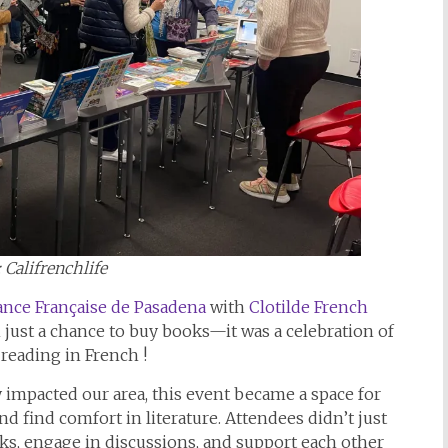
: Califrenchlife
iance Française de Pasadena
with
Clotilde French
 just a chance to buy books—it was a celebration of
 reading in French !
y impacted our area, this event became a space for
d find comfort in literature. Attendees didn’t just
s, engage in discussions, and support each other