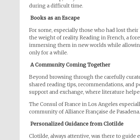
during a difficult time.
Books as an Escape
For some, especially those who had lost the
the weight of reality. Reading in French, a fo
immersing them in new worlds while allowing 
only for a while.
A Community Coming Together
Beyond browsing through the carefully curated
shared reading tips, recommendations, and pe
support and exchange, where literature helpe
The Consul of France in Los Angeles especiall
community of Alliance Française de Pasadena.
Personalized Guidance from Clotilde
Clotilde, always attentive, was there to gui