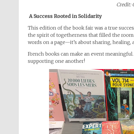
Credit: 
A Success Rooted in Solidarity
This edition of the book fair was a true succe
the spirit of togetherness that filled the room.
words on a page—it’s about sharing, healing,
French books can make an event meaningful. L
supporting one another!