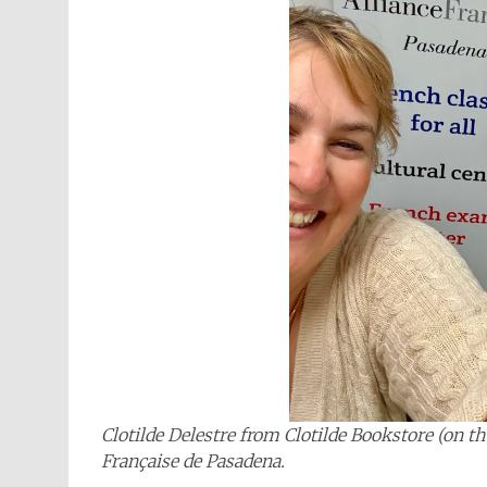
Clotilde Delestre from Clotilde Bookstore (on t
Française de Pasadena.