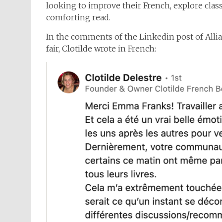
looking to improve their French, explore class
comforting read.
In the comments of the Linkedin post of Alli
fair, Clotilde wrote in French: