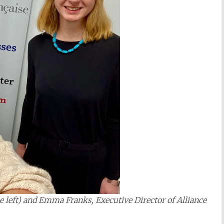
he left) and Emma Franks, Executive Director of Alliance