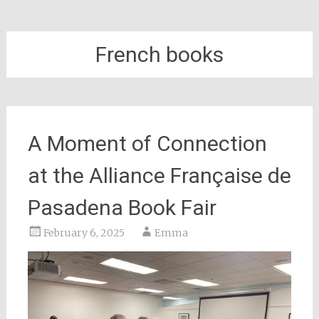
French books
A Moment of Connection
at the Alliance Française de
Pasadena Book Fair
February 6, 2025
Emma