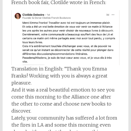
French book fair, Clotilde wrote in French:
Translation in English: “Thank you Emma
Franks! Working with you is always a great
pleasure.
And it was a real beautiful emotion to see you
come this morning to the Alliance one after
the other to come and choose new books to
discover.
Lately, your community has suffered a lot from
the fires in LA and some this morning even