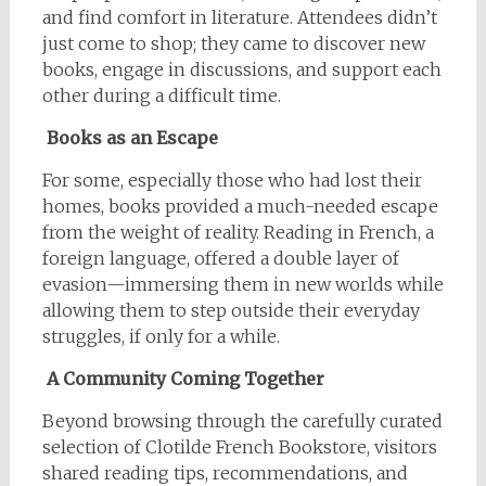
and find comfort in literature. Attendees didn’t
just come to shop; they came to discover new
books, engage in discussions, and support each
other during a difficult time.
Books as an Escape
For some, especially those who had lost their
homes, books provided a much-needed escape
from the weight of reality. Reading in French, a
foreign language, offered a double layer of
evasion—immersing them in new worlds while
allowing them to step outside their everyday
struggles, if only for a while.
A Community Coming Together
Beyond browsing through the carefully curated
selection of Clotilde French Bookstore, visitors
shared reading tips, recommendations, and