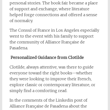
personal stories. The book fair became a place
of support and exchange, where literature
helped forge connections and offered a sense
of normalcy.
The Consul of France in Los Angeles especially
went to the event with his family to support
the community of Alliance Française de
Pasadena.
Personalized Guidance from Clotilde
Clotilde, always attentive, was there to guide
everyone toward the right books—whether
they were looking to improve their French,
explore classic or contemporary literature, or
simply find a comforting read.
In the comments of the Linkedin post of
Alliance Française de Pasadena about the