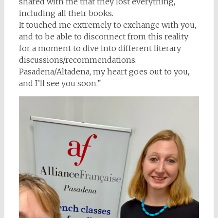
shared with me that they lost everything,
including all their books.
It touched me extremely to exchange with you,
and to be able to disconnect from this reality
for a moment to dive into different literary
discussions/recommendations.
Pasadena/Altadena, my heart goes out to you,
and I’ll see you soon.”