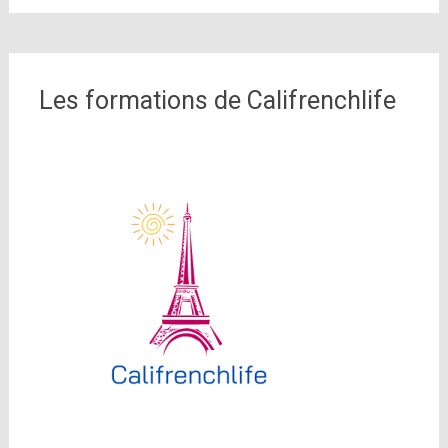
Les formations de Califrenchlife