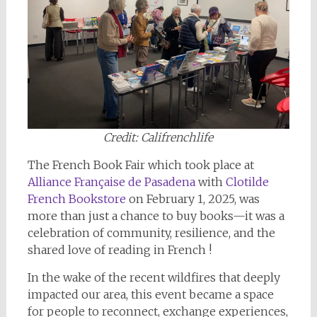
Credit: Califrenchlife
The French Book Fair which took place at
Alliance Française de Pasadena
with
Clotilde
French Bookstore
on February 1, 2025, was
more than just a chance to buy books—it was a
celebration of community, resilience, and the
shared love of reading in French !
In the wake of the recent wildfires that deeply
impacted our area, this event became a space
for people to reconnect, exchange experiences,