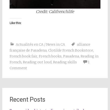
Credit: Califrenchlife
Like this:
Actualités en CA / News in CA
alliance
française de Pasadena
,
Clotilde French Bookstore
,
French book fair
,
French books
,
Pasadena
,
Reading in
French
,
Reading out loud
,
Reading skills
1
Comment
Recent Posts