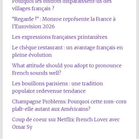
Pourquoi les bistrots disparaissent-ils des
villages français ?
“Regarde !” : Monroe représente la France à
l’Eurovision 2026
Les expressions françaises printanières
Le chèque restaurant : un avantage français en
pleine évolution
What attitude should you adopt to pronounce
French sounds well?
Les bouillons parisiens : une tradition
populaire redevenue tendance
Champagne Problems: Pourquoi cette rom-com
plaît-elle autant aux Américains?
Coup de coeur sur Netflix: French Lover avec
Omar Sy