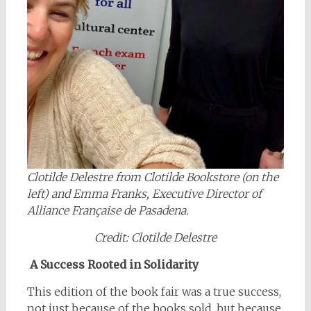
Clotilde Delestre from Clotilde Bookstore (on the
left) and Emma Franks, Executive Director of
Alliance Française de Pasadena.
Credit: Clotilde Delestre
A Success Rooted in Solidarity
This edition of the book fair was a true success,
not just because of the books sold, but because