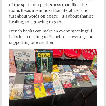
of the spirit of togetherness that filled the
room. It was a reminder that literature is not
just about words on a page—it’s about sharing,
healing, and growing together.
French books can make an event meaningful.
Let’s keep reading in French, discovering, and
supporting one another!