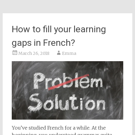
How to fill your learning
gaps in French?
March 26, 2018
Emma
You’ve studied French for a while. At the