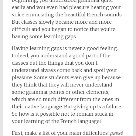
beginning, you understood grammar quite
easily and you even had pleasure hearing your
voice enunciating the beautiful French sounds.
But classes slowly became more and more
difficult and you began to notice that you’re
having some learning gaps.
Having learning gaps is never a good feeling.
Indeed, you understand a good part of the
classes but the things that you don’t
understand always come back and spoil your
pleasure. Some students even give up because
they think that they will never understand
some grammar points or other elements,
which are so much different from the ones in
their native language. But giving up is a failure.
So how is it possible not to remain stuck in
your learning of the French language?
First, make a list of your main difficulties:
passé