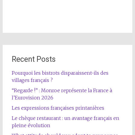
Recent Posts
Pourquoi les bistrots disparaissent-ils des
villages français ?
“Regarde !” : Monroe représente la France à
l’Eurovision 2026
Les expressions françaises printanières
Le chèque restaurant : un avantage français en
pleine évolution