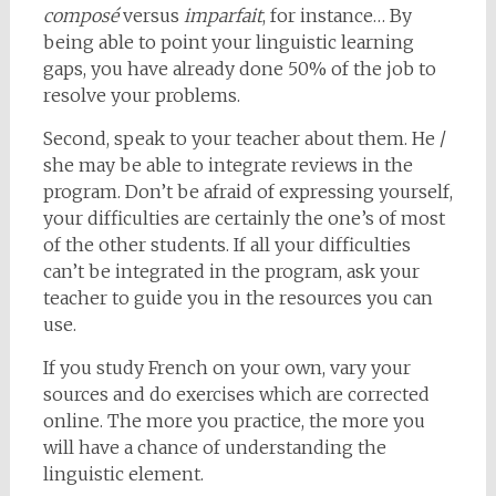
composé
versus
imparfait
, for instance… By
being able to point your linguistic learning
gaps, you have already done 50% of the job to
resolve your problems.
Second, speak to your teacher about them. He /
she may be able to integrate reviews in the
program. Don’t be afraid of expressing yourself,
your difficulties are certainly the one’s of most
of the other students. If all your difficulties
can’t be integrated in the program, ask your
teacher to guide you in the resources you can
use.
If you study French on your own, vary your
sources and do exercises which are corrected
online. The more you practice, the more you
will have a chance of understanding the
linguistic element.