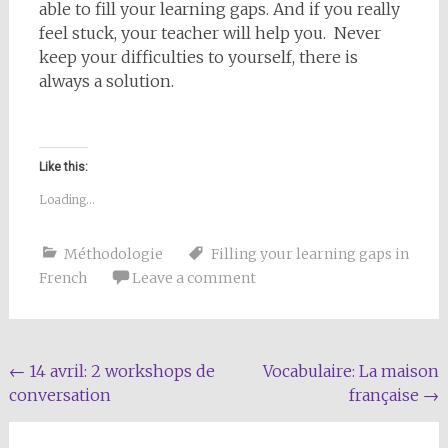
able to fill your learning gaps. And if you really
feel stuck, your teacher will help you. Never
keep your difficulties to yourself, there is
always a solution.
Like this:
Loading...
Méthodologie
Filling your learning gaps in
French
Leave a comment
Post
←
14 avril: 2 workshops de
Vocabulaire: La maison
conversation
française
→
navigation