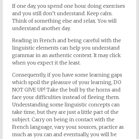
If one day, you spend one hour doing exercises
and you still don’t understand. Keep calm.
Think of something else and relax. You will
understand another day.
Reading in French and being careful with the
linguistic elements can help you understand
grammar in an authentic context. It may click
when you expect it the least.
Consequently, if you have some learning gaps
which spoil the pleasure of your learning, DO
NOT GIVE UP! Take the bull by the horns and
face your difficulties instead of fleeing them.
Understanding some linguistic concepts can
take time, but they are just a little part of the
subject. Carry on being in contact with the
French language, vary your sources, practice as
much as you can and eventually, you will be