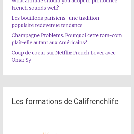
What attitude should you adopt to pronounce
French sounds well?
Les bouillons parisiens : une tradition
populaire redevenue tendance
Champagne Problems: Pourquoi cette rom-com
plaît-elle autant aux Américains?
Coup de coeur sur Netflix: French Lover avec
Omar Sy
Les formations de Califrenchlife