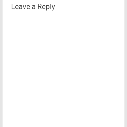
Leave a Reply