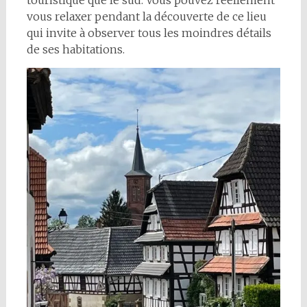
touristique que le sud. Vous pouvez réellement
vous relaxer pendant la découverte de ce lieu
qui invite à observer tous les moindres détails
de ses habitations.