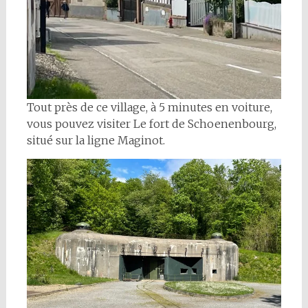
Tout près de ce village, à 5 minutes en voiture,
vous pouvez visiter Le fort de Schoenenbourg,
situé sur la ligne Maginot.