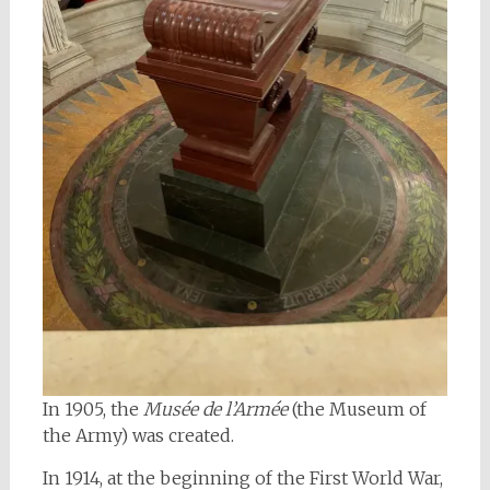
In 1905, the
Musée de l’Armée
(the Museum of
the Army) was created.
In 1914, at the beginning of the First World War,