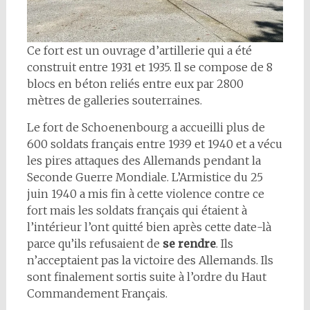
Ce fort est un ouvrage d’artillerie qui a été
construit entre 1931 et 1935. Il se compose de 8
blocs en béton reliés entre eux par 2800
mètres de galleries souterraines.
Le fort de Schoenenbourg a accueilli plus de
600 soldats français entre 1939 et 1940 et a vécu
les pires attaques des Allemands pendant la
Seconde Guerre Mondiale. L’Armistice du 25
juin 1940 a mis fin à cette violence contre ce
fort mais les soldats français qui étaient à
l’intérieur l’ont quitté bien après cette date-là
parce qu’ils refusaient de
se rendre
. Ils
n’acceptaient pas la victoire des Allemands. Ils
sont finalement sortis suite à l’ordre du Haut
Commandement Français.