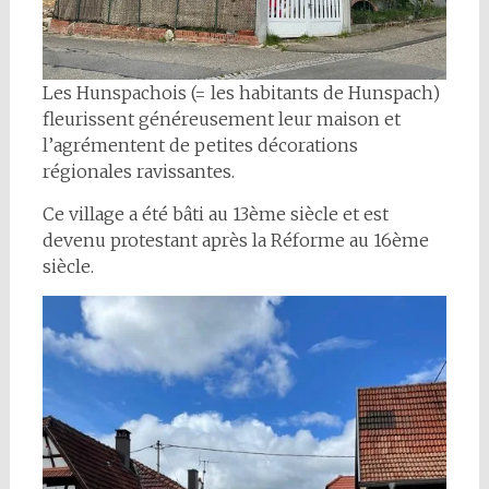
Les Hunspachois (= les habitants de Hunspach)
fleurissent généreusement leur maison et
l’agrémentent de petites décorations
régionales ravissantes.
Ce village a été bâti au 13ème siècle et est
devenu protestant après la Réforme au 16ème
siècle.