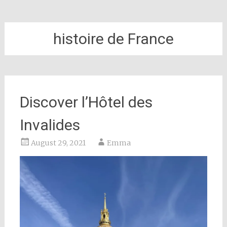
histoire de France
Discover l’Hôtel des
Invalides
August 29, 2021
Emma