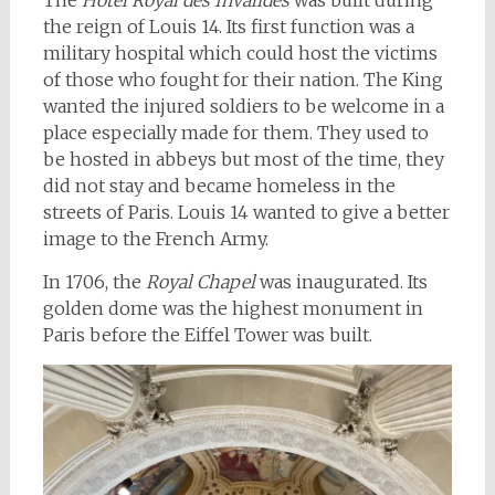
The
Hôtel Royal des Invalides
was built during
the reign of Louis 14. Its first function was a
military hospital which could host the victims
of those who fought for their nation. The King
wanted the injured soldiers to be welcome in a
place especially made for them. They used to
be hosted in abbeys but most of the time, they
did not stay and became homeless in the
streets of Paris. Louis 14 wanted to give a better
image to the French Army.
In 1706, the
Royal Chapel
was inaugurated. Its
golden dome was the highest monument in
Paris before the Eiffel Tower was built.