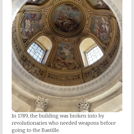
In 1789, the building was broken into by
revolutionaries who needed weapons before
going to the Bastille.