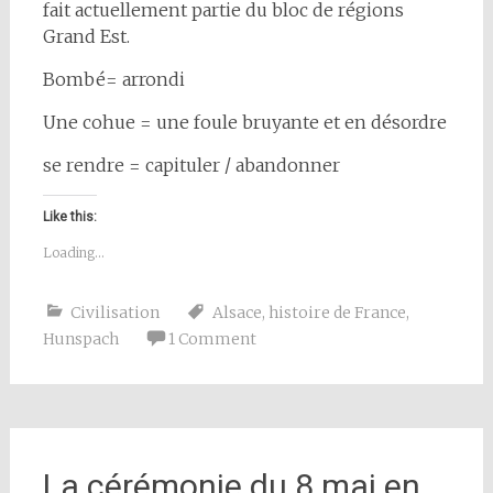
fait actuellement partie du bloc de régions
Grand Est.
Bombé= arrondi
Une cohue = une foule bruyante et en désordre
se rendre = capituler / abandonner
Like this:
Loading...
Civilisation
Alsace
,
histoire de France
,
Hunspach
1 Comment
La cérémonie du 8 mai en