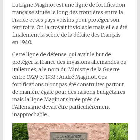
La Ligne Maginot est une ligne de fortification
française située le long des frontières entre la
France et ses pays voisins pour protéger son
territoire. On la croyait inviolable mais elle a été
finalement la scène de la défaite des Français
en 1940.
Cette ligne de défense, qui avait le but de
protéger la France des invasions allemandes ou
italiennes, a le nom du Ministre de la Guerre
entre 1929 et 1932 : André Maginot. Ces
fortifications n’ont pas été construites partout
de manière égale pour des raisons budgétaires
mais la ligne Maginot située près de
l’Allemagne devait être particulièrement
inapprochable…