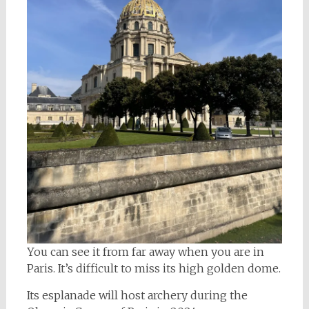
You can see it from far away when you are in
Paris. It’s difficult to miss its high golden dome.
Its esplanade will host archery during the