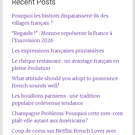
Recent Posts
Pourquoi les bistrots disparaissent-ils des
villages français ?
“Regarde !” : Monroe représente la France à
l’Eurovision 2026
Les expressions françaises printanières
Le chèque restaurant : un avantage français en
pleine évolution
What attitude should you adopt to pronounce
French sounds well?
Les bouillons parisiens : une tradition
populaire redevenue tendance
Champagne Problems: Pourquoi cette rom-com
plaît-elle autant aux Américains?
Coup de coeur sur Netflix: French Lover avec