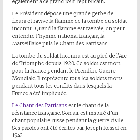
également à ce grand jour républicain.
Le Président dépose une grande gerbe de
fleurs et ravive la flamme de la tombe du soldat
inconnu. Quand la flamme est ravivée, on peut
entendre l’hymne national français, la
Marseillaise puis le Chant des Partisans.
La tombe du soldat inconnu est au pied de l’Arc
de Triomphe depuis 1920. Ce soldat est mort
pour la France pendant le Première Guerre
Mondiale. Il représente tous les soldats morts
pendant tous les conflits dans lesquels la
France a été impliquée.
Le Chant des Partisans
est le chant de la
résistance française. Son air est inspiré d’un
chant populaire russe pendant la guerre civile.
Ses paroles ont été écrites par Joseph Kessel en
1943.