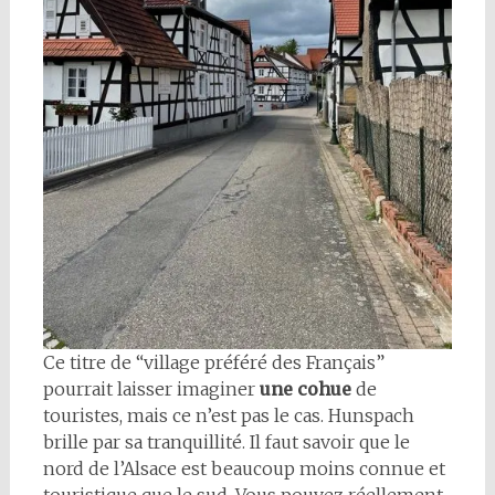
Ce titre de “village préféré des Français”
pourrait laisser imaginer
une cohue
de
touristes, mais ce n’est pas le cas. Hunspach
brille par sa tranquillité. Il faut savoir que le
nord de l’Alsace est beaucoup moins connue et