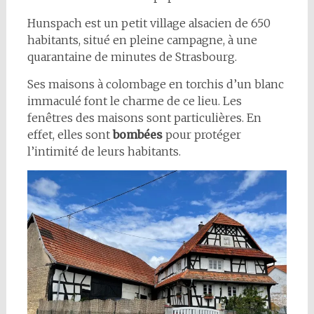
Hunspach est un petit village alsacien de 650
habitants, situé en pleine campagne, à une
quarantaine de minutes de Strasbourg.
Ses maisons à colombage en torchis d’un blanc
immaculé font le charme de ce lieu. Les
fenêtres des maisons sont particulières. En
effet, elles sont
bombées
pour protéger
l’intimité de leurs habitants.