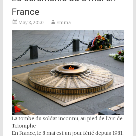
France
May 8, 2020
Emma
La tombe du soldat inconnu, au pied de l’Arc de
Triomphe
En France, le 8 mai est un jour férié depuis 1981.