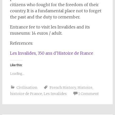
citizens who fought for the freedom of their
country. It is a fundamental place not to forget
the past and the duty to remember.
Entrance fee to visit les Invalides and its
museums: 14 euros / adult.
References:
Les Invalides, 350 ans d’Histoire de France
Like this:
Loading...
Civilisation
French History
,
Histoire
,
histoire de France
,
Les Invalides
1 Comment