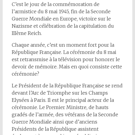
C’est le jour de la commémoration de
l’armistice du 8 mai 1945, fin de la Seconde
Guerre Mondiale en Europe, victoire sur le
Nazisme et célébration de la capitulation du
IIIème Reich.
Chaque année, c’est un moment fort pour la
République Française. La cérémonie du 8 mai
est retransmise à la télévision pour honorer le
devoir de mémoire. Mais en quoi consiste cette
cérémonie?
Le Président de la République Française se rend
devant l’Arc de Triomphe sur les Champs
Elysées à Paris. Il est le principal acteur de la
cérémonie. Le Premier Ministre, de hauts
gradés de l’armée, des vétérans de la Seconde
Guerre Mondiale ainsi que d’anciens
Présidents de la République assistent