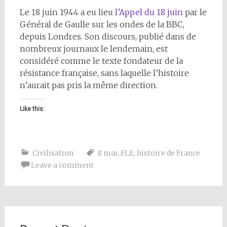
Le 18 juin 1944 a eu lieu
l’Appel du 18 juin
par le
Général de Gaulle sur les ondes de la BBC,
depuis Londres. Son discours, publié dans de
nombreux journaux le lendemain, est
considéré comme le texte fondateur de la
résistance française, sans laquelle l’histoire
n’aurait pas pris la même direction.
Like this:
Civilisation
8 mai
,
FLE
,
histoire de France
Leave a comment