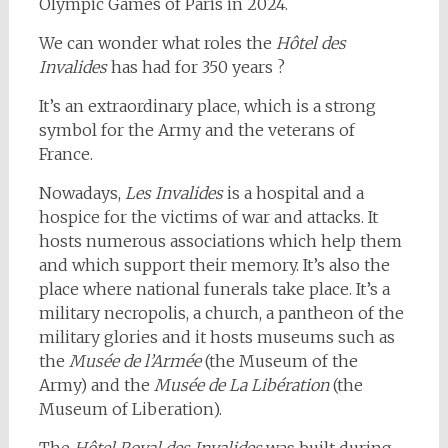
Olympic Games of Paris in 2024.
We can wonder what roles the
Hôtel des
Invalides
has had for 350 years ?
It’s an extraordinary place, which is a strong
symbol for the Army and the veterans of
France.
Nowadays,
Les Invalides
is a hospital and a
hospice for the victims of war and attacks. It
hosts numerous associations which help them
and which support their memory. It’s also the
place where national funerals take place. It’s a
military necropolis, a church, a pantheon of the
military glories and it hosts museums such as
the
Musée de l’Armée
(the Museum of the
Army) and the
Musée de La Libération
(the
Museum of Liberation).