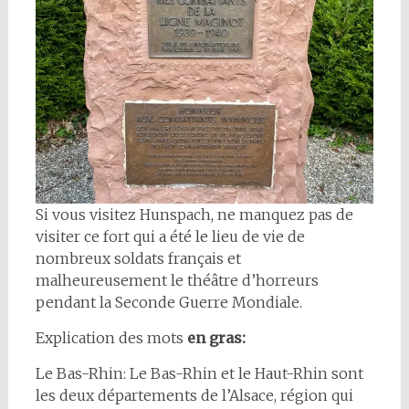
Si vous visitez Hunspach, ne manquez pas de
visiter ce fort qui a été le lieu de vie de
nombreux soldats français et
malheureusement le théâtre d’horreurs
pendant la Seconde Guerre Mondiale.
Explication des mots
en gras:
Le Bas-Rhin: Le Bas-Rhin et le Haut-Rhin sont
les deux départements de l’Alsace, région qui