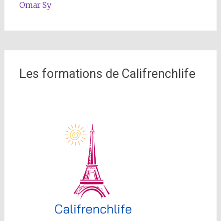
Omar Sy
Les formations de Califrenchlife