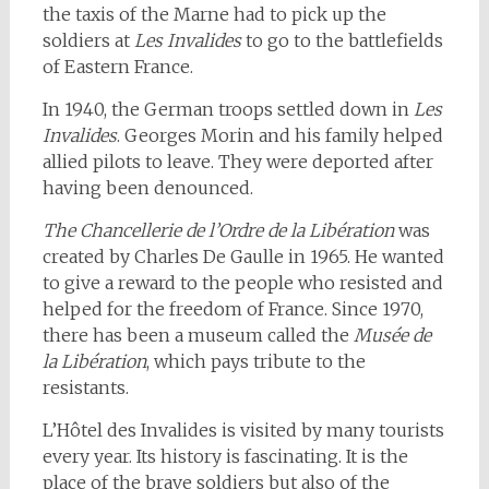
the taxis of the Marne had to pick up the
soldiers at
Les Invalides
to go to the battlefields
of Eastern France.
In 1940, the German troops settled down in
Les
Invalides
. Georges Morin and his family helped
allied pilots to leave. They were deported after
having been denounced.
The Chancellerie de l’Ordre de la Libération
was
created by Charles De Gaulle in 1965. He wanted
to give a reward to the people who resisted and
helped for the freedom of France. Since 1970,
there has been a museum called the
Musée de
la Libération
, which pays tribute to the
resistants.
L’Hôtel des Invalides is visited by many tourists
every year. Its history is fascinating. It is the
place of the brave soldiers but also of the