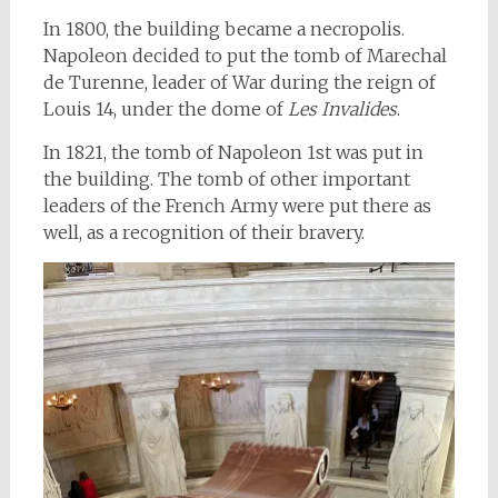
In 1800, the building became a necropolis.
Napoleon decided to put the tomb of Marechal
de Turenne, leader of War during the reign of
Louis 14, under the dome of
Les Invalides
.
In 1821, the tomb of Napoleon 1st was put in
the building. The tomb of other important
leaders of the French Army were put there as
well, as a recognition of their bravery.