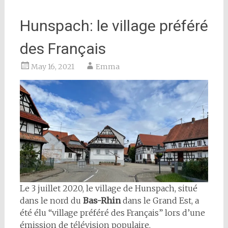
Hunspach: le village préféré
des Français
May 16, 2021
Emma
Le 3 juillet 2020, le village de Hunspach, situé
dans le nord du
Bas-Rhin
dans le Grand Est, a
été élu “village préféré des Français” lors d’une
émission de télévision populaire.