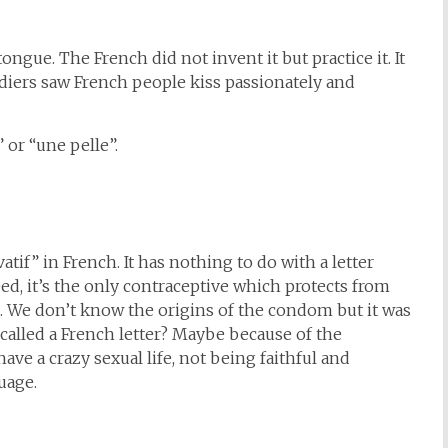
ongue. The French did not invent it but practice it. It
diers saw French people kiss passionately and
 or “une pelle”.
atif” in French. It has nothing to do with a letter
ed, it’s the only contraceptive which protects from
. We don’t know the origins of the condom but it was
 called a French letter? Maybe because of the
ave a crazy sexual life, not being faithful and
uage.