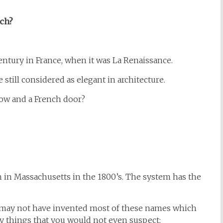
ch?
ntury in France, when it was La Renaissance.
till considered as elegant in architecture.
ow and a French door?
 in Massachusetts in the 1800’s. The system has the
h may not have invented most of these names which
y things that you would not even suspect: