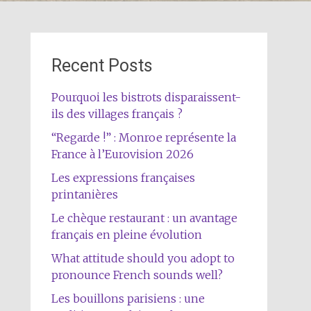
Recent Posts
Pourquoi les bistrots disparaissent-
ils des villages français ?
“Regarde !” : Monroe représente la
France à l’Eurovision 2026
Les expressions françaises
printanières
Le chèque restaurant : un avantage
français en pleine évolution
What attitude should you adopt to
pronounce French sounds well?
Les bouillons parisiens : une