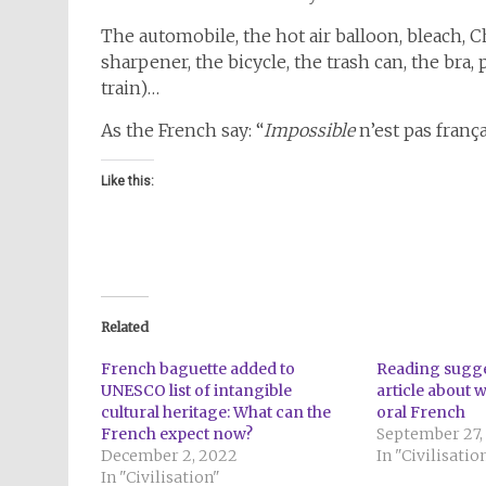
The automobile, the hot air balloon, bleach, C
sharpener, the bicycle, the trash can, the bra
train)…
As the French say: “
Impossible
n’est pas frança
Like this:
Related
French baguette added to
Reading sugge
UNESCO list of intangible
article about 
cultural heritage: What can the
oral French
French expect now?
September 27,
December 2, 2022
In "Civilisatio
In "Civilisation"