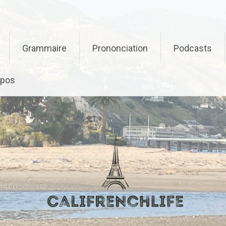
Grammaire
Prononciation
Podcasts
opos