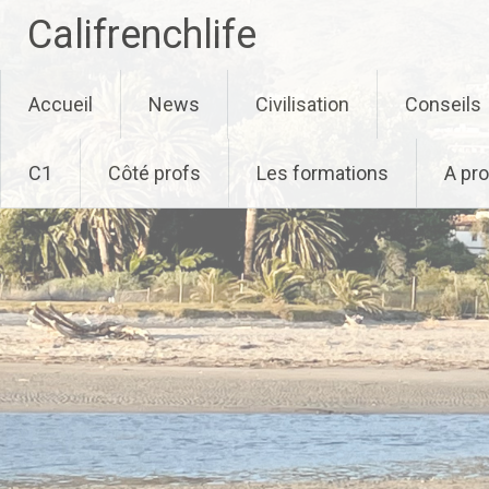
Califrenchlife
Skip
Accueil
News
Civilisation
Conseils
to
content
C1
Côté profs
Les formations
A pr