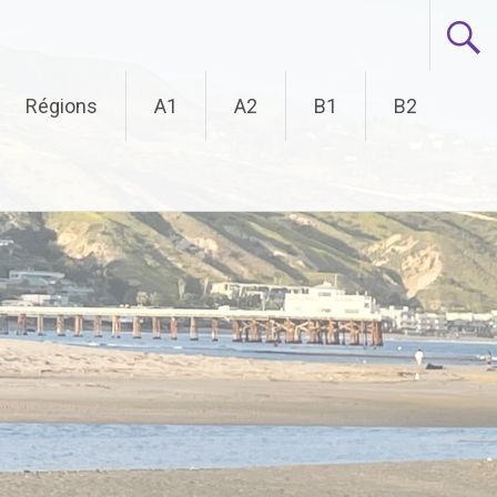
Régions
A1
A2
B1
B2