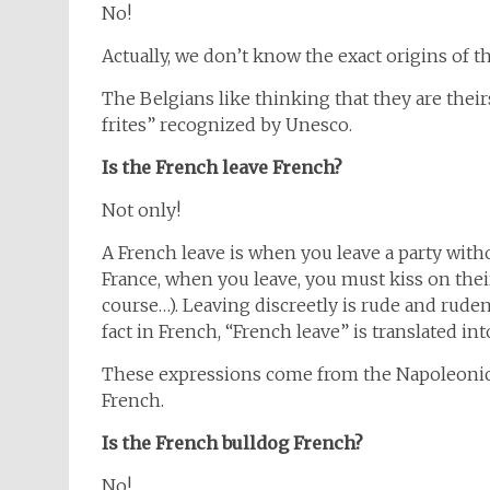
No!
Actually, we don’t know the exact origins of the
The Belgians like thinking that they are thei
frites” recognized by Unesco.
Is the French leave French?
Not only!
A French leave is when you leave a party with
France, when you leave, you must kiss on thei
course…). Leaving discreetly is rude and ruden
fact in French, “French leave” is translated into 
These expressions come from the Napoleonic 
French.
Is the French bulldog French?
No!