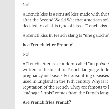
No!
A French kiss is a sensual kiss made with the t
after the Second World War that American sol
decided to call this type of kiss, a French kiss.
A French kiss in French slang is “une galoche”
Is a French letter French?
No!
A French letter is a condom, called “un préserv
written in the beautiful French language. Inde
pregnancy and sexually transmitting diseases
used in England in the 18th century. Why is it
reputation of the French. They are famous to h
“ménage à trois” comes from the French lang
Are French fries French?