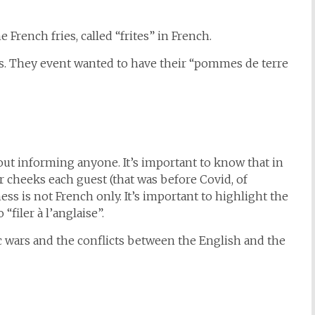
 French fries, called “frites” in French.
rs. They event wanted to have their “pommes de terre
out informing anyone. It’s important to know that in
r cheeks each guest (that was before Covid, of
ess is not French only. It’s important to highlight the
“filer à l’anglaise”.
wars and the conflicts between the English and the