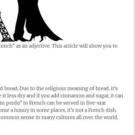
nch” as an adjective. This article will show you to
d bread. Due to the religious meaning of bread, it’s
 it less dry and if you add cinnamon and sugar, it can
ain perdu” in French can be served in five-star
ome a luxury in some places, it’s not a French dish.
s common sense in many cultures all over the world.