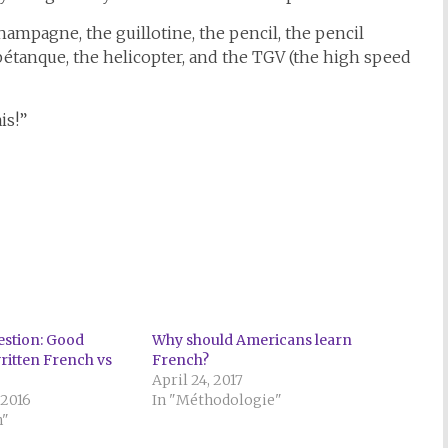
hampagne, the guillotine, the pencil, the pencil
, pétanque, the helicopter, and the TGV (the high speed
is!”
stion: Good
Why should Americans learn
written French vs
French?
April 24, 2017
 2016
In "Méthodologie"
n"