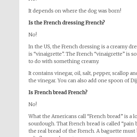
It depends on where the dog was born!
Is the French dressing French?
No!
In the US, the French dressing is a creamy dre
is “vinaigrette”. The French “vinaigrette” is 
to do with something creamy.
It contains vinegar, oil, salt, pepper, scallop and
the vinegar. You can also add one spoon of Di
Is French bread French?
No!
What the Americans call “French bread” is a l
sourdough. That French bread is called “pain b
the real bread of the French. A baguette must 