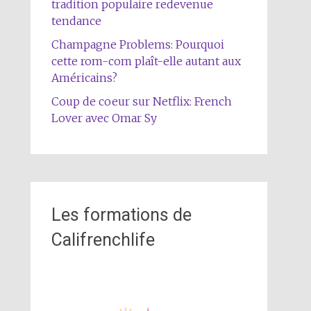
tradition populaire redevenue
tendance
Champagne Problems: Pourquoi
cette rom-com plaît-elle autant aux
Américains?
Coup de coeur sur Netflix: French
Lover avec Omar Sy
Les formations de
Califrenchlife