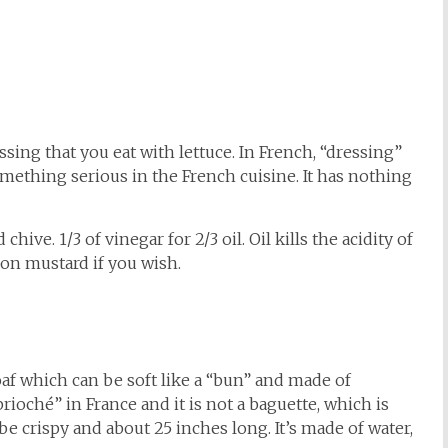
ssing that you eat with lettuce. In French, “dressing”
something serious in the French cuisine. It has nothing
 chive. 1/3 of vinegar for 2/3 oil. Oil kills the acidity of
jon mustard if you wish.
oaf which can be soft like a “bun” and made of
rioché” in France and it is not a baguette, which is
be crispy and about 25 inches long. It’s made of water,