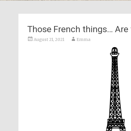
Those French things… Are 
August 21, 2021
Emma