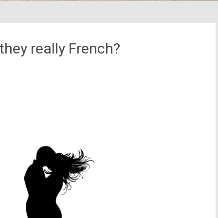
they really French?