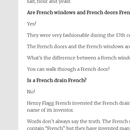
salt, flour and yeast.
Are French windows and French doors Fren
Yes!
They were very fashionable during the 17th ce
The French doors and the French windows are s
What’s the difference between a French wind
You can walk through a French door!
Is a French drain French?
No!
Henry Flagg French invented the French drain
name of its inventor.
Words don’t always say the truth. The Frenc
contain “French” but they have invented man