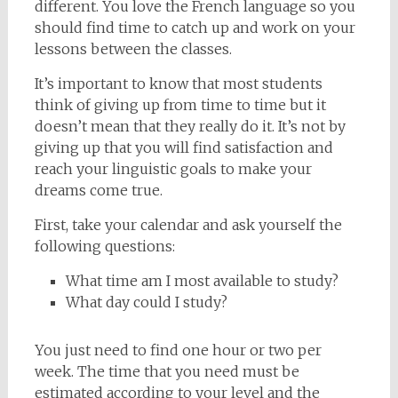
different. You love the French language so you
should find time to catch up and work on your
lessons between the classes.
It’s important to know that most students
think of giving up from time to time but it
doesn’t mean that they really do it. It’s not by
giving up that you will find satisfaction and
reach your linguistic goals to make your
dreams come true.
First, take your calendar and ask yourself the
following questions:
What time am I most available to study?
What day could I study?
You just need to find one hour or two per
week. The time that you need must be
estimated according to your level and the