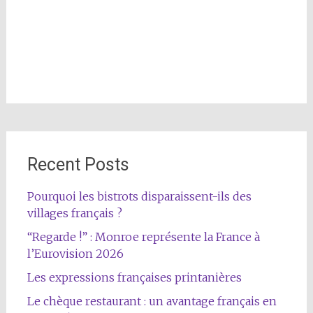
Recent Posts
Pourquoi les bistrots disparaissent-ils des
villages français ?
“Regarde !” : Monroe représente la France à
l’Eurovision 2026
Les expressions françaises printanières
Le chèque restaurant : un avantage français en