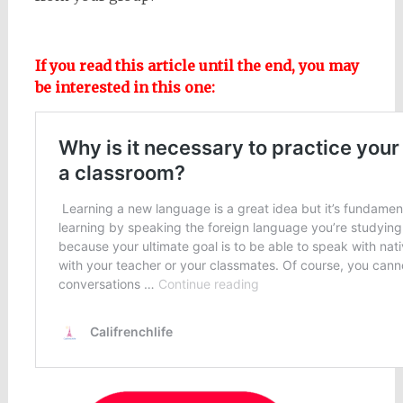
If you read this article until the end, you may
be interested in this one: