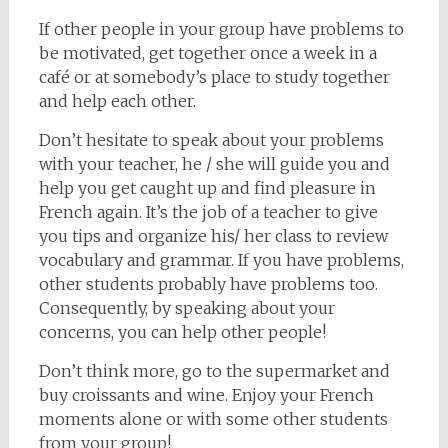
If other people in your group have problems to
be motivated, get together once a week in a
café or at somebody’s place to study together
and help each other.
Don’t hesitate to speak about your problems
with your teacher, he / she will guide you and
help you get caught up and find pleasure in
French again. It’s the job of a teacher to give
you tips and organize his/ her class to review
vocabulary and grammar. If you have problems,
other students probably have problems too.
Consequently, by speaking about your
concerns, you can help other people!
Don’t think more, go to the supermarket and
buy croissants and wine. Enjoy your French
moments alone or with some other students
from your group!