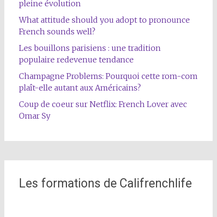
pleine évolution
What attitude should you adopt to pronounce
French sounds well?
Les bouillons parisiens : une tradition
populaire redevenue tendance
Champagne Problems: Pourquoi cette rom-com
plaît-elle autant aux Américains?
Coup de coeur sur Netflix: French Lover avec
Omar Sy
Les formations de Califrenchlife