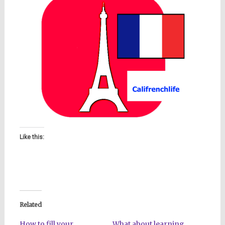
Like this:
Related
How to fill your
What about learning