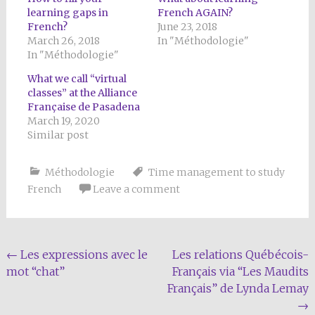
learning gaps in
French AGAIN?
French?
June 23, 2018
March 26, 2018
In "Méthodologie"
In "Méthodologie"
What we call “virtual
classes” at the Alliance
Française de Pasadena
March 19, 2020
Similar post
Méthodologie
Time management to study
French
Leave a comment
Post
←
Les expressions avec le
Les relations Québécois-
mot “chat”
Français via “Les Maudits
navigation
Français” de Lynda Lemay
→