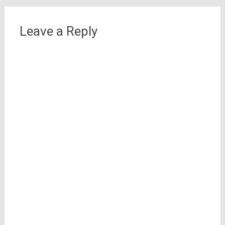
Leave a Reply