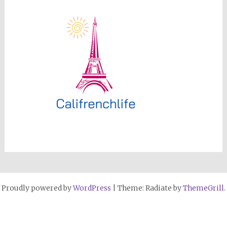
Proudly powered by
WordPress
|
Theme: Radiate by
ThemeGrill
.