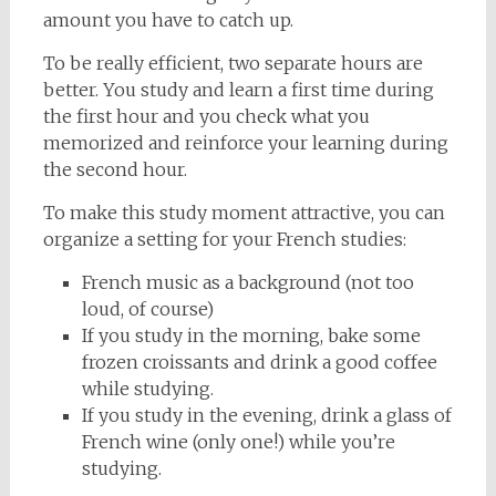
amount you have to catch up.
To be really efficient, two separate hours are
better. You study and learn a first time during
the first hour and you check what you
memorized and reinforce your learning during
the second hour.
To make this study moment attractive, you can
organize a setting for your French studies:
French music as a background (not too
loud, of course)
If you study in the morning, bake some
frozen croissants and drink a good coffee
while studying.
If you study in the evening, drink a glass of
French wine (only one!) while you’re
studying.