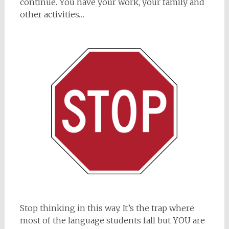
continue. You have your work, your family and
other activities…
Stop thinking in this way. It’s the trap where
most of the language students fall but YOU are