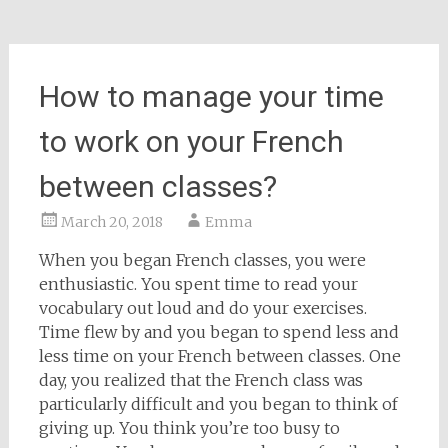
How to manage your time
to work on your French
between classes?
March 20, 2018
Emma
When you began French classes, you were
enthusiastic. You spent time to read your
vocabulary out loud and do your exercises.
Time flew by and you began to spend less and
less time on your French between classes. One
day, you realized that the French class was
particularly difficult and you began to think of
giving up. You think you’re too busy to