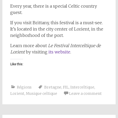
Every year, there is a special Celtic country
guest.
If you visit Brittany, this festival is a must-see.
It’s located in the city center of Lorient, in the
neighborhood of the port.
Learn more about
Le Festival Interceltique de
Lorient
by visiting
its website
.
Like this:
Régions
Bretagne
,
FIL
,
Interceltique
,
Lorient
,
Musique celtique
Leave a comment