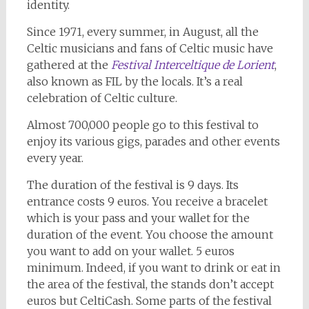
identity.
Since 1971, every summer, in August, all the
Celtic musicians and fans of Celtic music have
gathered at the
Festival Interceltique de Lorient
,
also known as FIL by the locals. It’s a real
celebration of Celtic culture.
Almost 700,000 people go to this festival to
enjoy its various gigs, parades and other events
every year.
The duration of the festival is 9 days. Its
entrance costs 9 euros. You receive a bracelet
which is your pass and your wallet for the
duration of the event. You choose the amount
you want to add on your wallet. 5 euros
minimum. Indeed, if you want to drink or eat in
the area of the festival, the stands don’t accept
euros but CeltiCash. Some parts of the festival