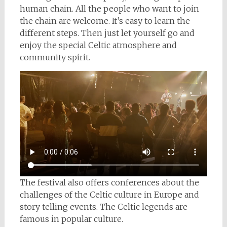
human chain. All the people who want to join
the chain are welcome. It’s easy to learn the
different steps. Then just let yourself go and
enjoy the special Celtic atmosphere and
community spirit.
The festival also offers conferences about the
challenges of the Celtic culture in Europe and
story telling events. The Celtic legends are
famous in popular culture.