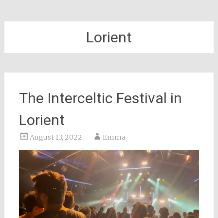
Lorient
The Interceltic Festival in
Lorient
August 13, 2022
Emma