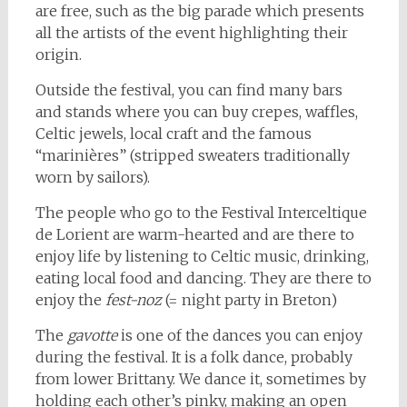
are free, such as the big parade which presents
all the artists of the event highlighting their
origin.
Outside the festival, you can find many bars
and stands where you can buy crepes, waffles,
Celtic jewels, local craft and the famous
“marinières” (stripped sweaters traditionally
worn by sailors).
The people who go to the Festival Interceltique
de Lorient are warm-hearted and are there to
enjoy life by listening to Celtic music, drinking,
eating local food and dancing. They are there to
enjoy the
fest-noz
(= night party in Breton)
The
gavotte
is one of the dances you can enjoy
during the festival. It is a folk dance, probably
from lower Brittany. We dance it, sometimes by
holding each other’s pinky, making an open