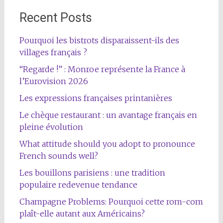
Recent Posts
Pourquoi les bistrots disparaissent-ils des
villages français ?
“Regarde !” : Monroe représente la France à
l’Eurovision 2026
Les expressions françaises printanières
Le chèque restaurant : un avantage français en
pleine évolution
What attitude should you adopt to pronounce
French sounds well?
Les bouillons parisiens : une tradition
populaire redevenue tendance
Champagne Problems: Pourquoi cette rom-com
plaît-elle autant aux Américains?