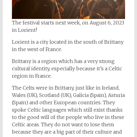
The festival starts next week, on August 6, 2023
in Lorient!
Lorient is a city located in the south of Brittany
in the west of France.
Brittany is a region which has a very strong
cultural identity, especially because it’s a Celtic
region in France.
The Celts were in Brittany, just like in Ireland,
Wales (UK), Scotland (UK), Galicia (Spain), Asturia
(Spain) and other European countries. They
spoke Celtic languages which still exist thanks
to the good will of the people who live in these
Celtic areas. They do not want to lose them
because they are a big part of their culture and