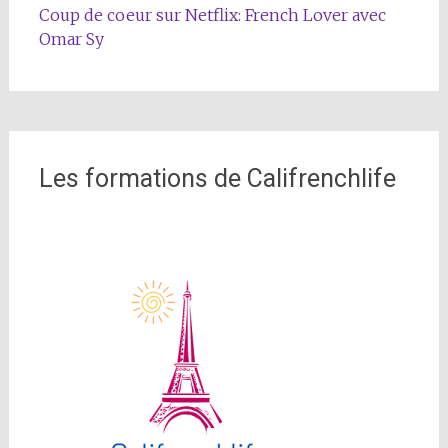
Coup de coeur sur Netflix: French Lover avec
Omar Sy
Les formations de Califrenchlife