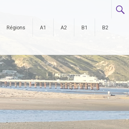
Régions
A1
A2
B1
B2