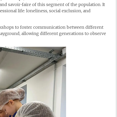
nd savoir-faire of this segment of the population. It
ssional life: loneliness, social exclusion, and
rkshops to foster communication between different
playground, allowing different generations to observe