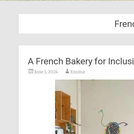
Fren
A French Bakery for Inclus
June 1, 2024
Emma