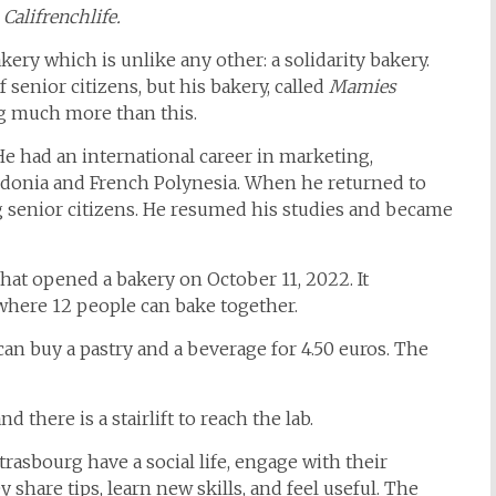
 Califrenchlife.
ery which is unlike any other: a solidarity bakery.
f senior citizens, but his bakery, called
Mamies
ing much more than this.
He had an international career in marketing,
ledonia and French Polynesia. When he returned to
g senior citizens. He resumed his studies and became
that opened a bakery on October 11, 2022. It
where 12 people can bake together.
can buy a pastry and a beverage for 4.50 euros. The
d there is a stairlift to reach the lab.
trasbourg have a social life, engage with their
share tips, learn new skills, and feel useful. The