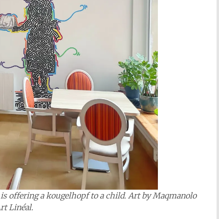
s offering a kougelhopf to a child. Art by
Maqmanolo
rt Linéal
.