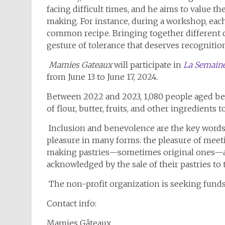
facing difficult times, and he aims to value th
making. For instance, during a workshop, each
common recipe. Bringing together different c
gesture of tolerance that deserves recognitio
Mamies Gateaux
will participate in
La Semaine
from June 13 to June 17, 2024.
Between 2022 and 2023, 1,080 people aged betw
of flour, butter, fruits, and other ingredients 
Inclusion and benevolence are the key words o
pleasure in many forms: the pleasure of meet
making pastries—sometimes original ones—and
acknowledged by the sale of their pastries to 
The non-profit organization is seeking funds
Contact info:
Mamies Gâteaux