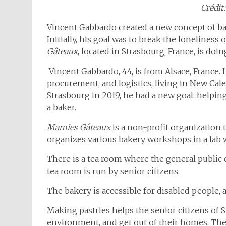
Crédit:
Vincent Gabbardo created a new concept of bak
Initially, his goal was to break the loneliness o
Gâteaux
, located in Strasbourg, France, is do
Vincent Gabbardo, 44, is from Alsace, France. 
procurement, and logistics, living in New Ca
Strasbourg in 2019, he had a new goal: helpin
a baker.
Mamies Gâteaux
is a non-profit organization 
organizes various bakery workshops in a lab 
There is a tea room where the general public 
tea room is run by senior citizens.
The bakery is accessible for disabled people, an
Making pastries helps the senior citizens of S
environment, and get out of their homes. They 