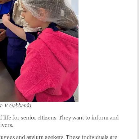
t: V. Gabbardo
f life for senior citizens. They want to inform and
givers.
fugees and asylum seekers. These individuals are