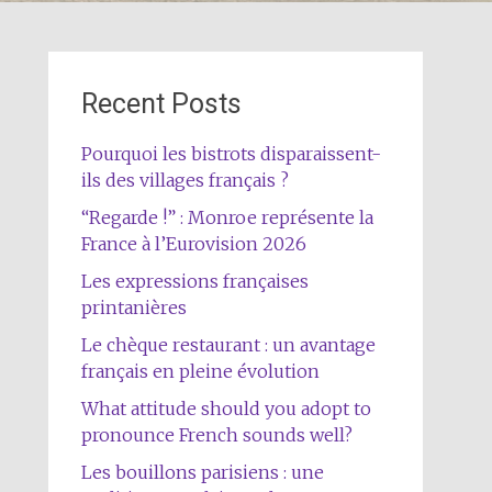
Recent Posts
Pourquoi les bistrots disparaissent-
ils des villages français ?
“Regarde !” : Monroe représente la
France à l’Eurovision 2026
Les expressions françaises
printanières
Le chèque restaurant : un avantage
français en pleine évolution
What attitude should you adopt to
pronounce French sounds well?
Les bouillons parisiens : une