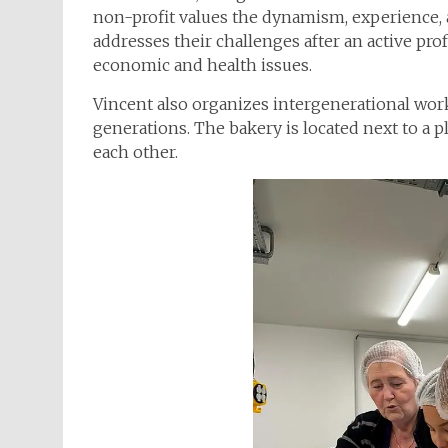
non-profit values the dynamism, experience, a
addresses their challenges after an active profe
economic and health issues.
Vincent also organizes intergenerational wo
generations. The bakery is located next to a 
each other.