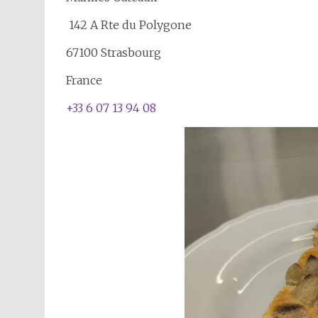
142 A Rte du Polygone
67100 Strasbourg
France
+33 6 07 13 94 08