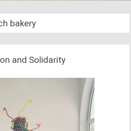
ch bakery
ion and Solidarity