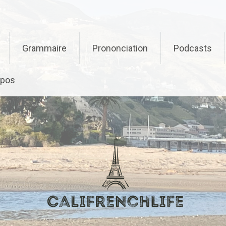
Grammaire
Prononciation
Podcasts
opos