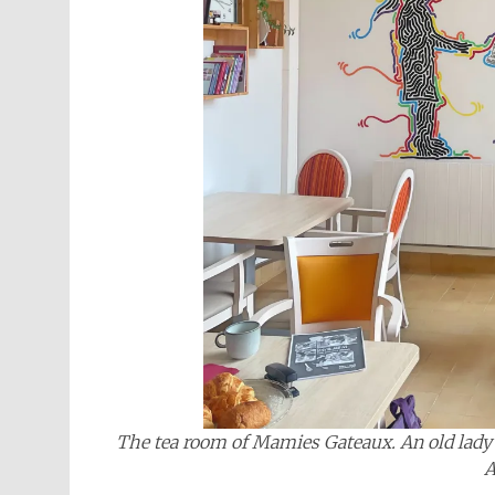
The tea room of Mamies Gateaux. An old lady i
A