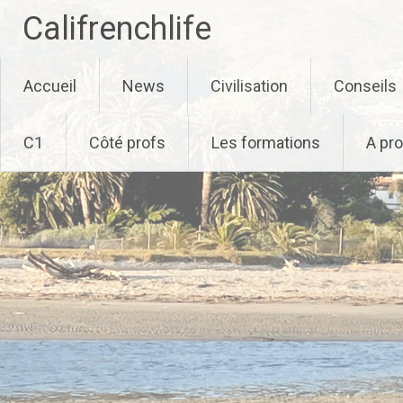
Califrenchlife
Skip
Accueil
News
Civilisation
Conseils
to
content
C1
Côté profs
Les formations
A pr