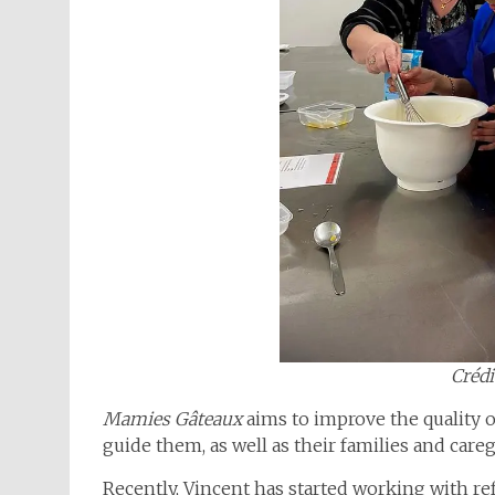
Crédi
Mamies Gâteaux
aims to improve the quality o
guide them, as well as their families and care
Recently, Vincent has started working with re