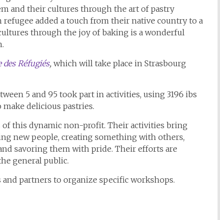
em and their cultures through the art of pastry
 refugee added a touch from their native country to a
ultures through the joy of baking is a wonderful
n.
 des Réfugiés
,
which will take place in Strasbourg
een 5 and 95 took part in activities, using 3196 ibs
to make delicious pastries.
f this dynamic non-profit. Their activities bring
ing new people, creating something with others,
 savoring them with pride. Their efforts are
the general public.
 and partners to organize specific workshops.