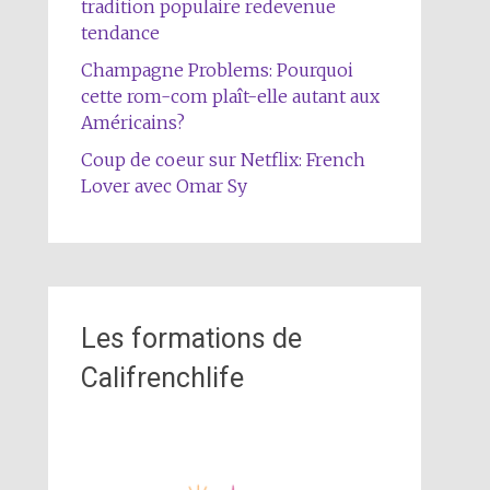
tradition populaire redevenue
tendance
Champagne Problems: Pourquoi
cette rom-com plaît-elle autant aux
Américains?
Coup de coeur sur Netflix: French
Lover avec Omar Sy
Les formations de
Califrenchlife