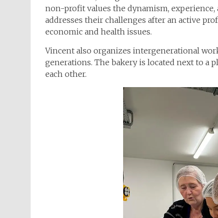
non-profit values the dynamism, experience, a
addresses their challenges after an active profe
economic and health issues.
Vincent also organizes intergenerational wo
generations. The bakery is located next to a 
each other.