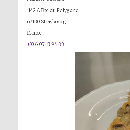
142 A Rte du Polygone
67100 Strasbourg
France
+33 6 07 13 94 08