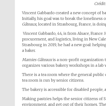
Crédit:
Vincent Gabbardo created a new concept of bak
Initially, his goal was to break the loneliness o
Gâteaux
, located in Strasbourg, France, is do
Vincent Gabbardo, 44, is from Alsace, France. 
procurement, and logistics, living in New Ca
Strasbourg in 2019, he had a new goal: helpin
a baker.
Mamies Gâteaux
is a non-profit organization 
organizes various bakery workshops in a lab 
There is a tea room where the general public 
tea room is run by senior citizens.
The bakery is accessible for disabled people, an
Making pastries helps the senior citizens of S
environment, and get out of their homes. They 