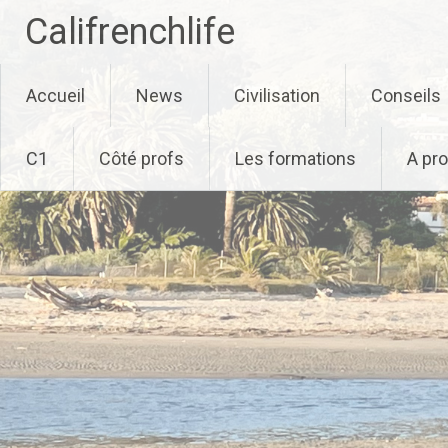
Califrenchlife
Skip
Accueil
News
Civilisation
Conseils
to
content
C1
Côté profs
Les formations
A pr