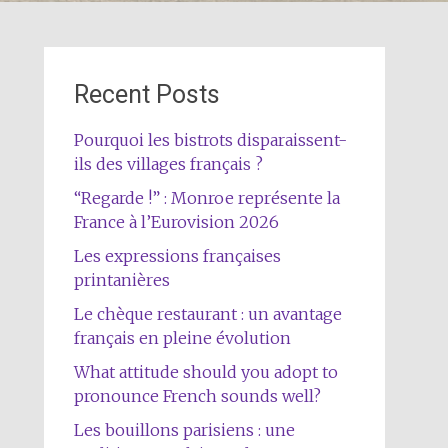
Recent Posts
Pourquoi les bistrots disparaissent-
ils des villages français ?
“Regarde !” : Monroe représente la
France à l’Eurovision 2026
Les expressions françaises
printanières
Le chèque restaurant : un avantage
français en pleine évolution
What attitude should you adopt to
pronounce French sounds well?
Les bouillons parisiens : une