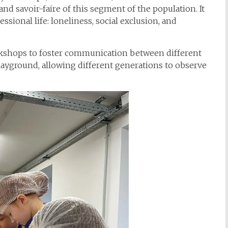
nd savoir-faire of this segment of the population. It
ssional life: loneliness, social exclusion, and
rkshops to foster communication between different
playground, allowing different generations to observe