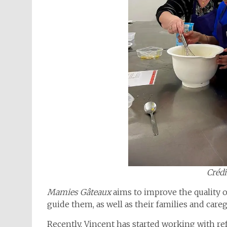
Crédi
Mamies Gâteaux
aims to improve the quality o
guide them, as well as their families and care
Recently, Vincent has started working with re