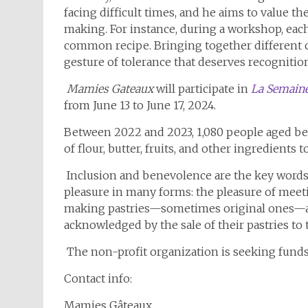
facing difficult times, and he aims to value th
making. For instance, during a workshop, each
common recipe. Bringing together different c
gesture of tolerance that deserves recognitio
Mamies Gateaux
will participate in
La Semaine
from June 13 to June 17, 2024.
Between 2022 and 2023, 1,080 people aged betw
of flour, butter, fruits, and other ingredients 
Inclusion and benevolence are the key words o
pleasure in many forms: the pleasure of meet
making pastries—sometimes original ones—and
acknowledged by the sale of their pastries to 
The non-profit organization is seeking funds
Contact info:
Mamies Gâteaux