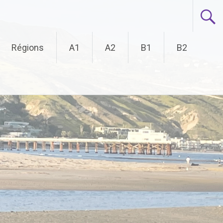
Régions
A1
A2
B1
B2