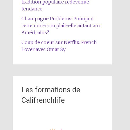
tradition populaire redevenue
tendance
Champagne Problems: Pourquoi
cette rom-com plaît-elle autant aux
Américains?
Coup de coeur sur Netflix: French
Lover avec Omar Sy
Les formations de
Califrenchlife