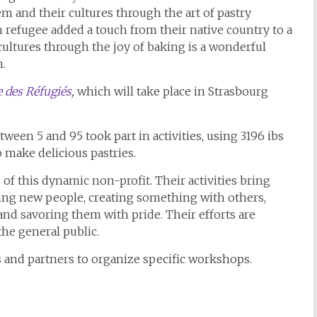
em and their cultures through the art of pastry
 refugee added a touch from their native country to a
ultures through the joy of baking is a wonderful
n.
 des Réfugiés
,
which will take place in Strasbourg
een 5 and 95 took part in activities, using 3196 ibs
to make delicious pastries.
f this dynamic non-profit. Their activities bring
ing new people, creating something with others,
 savoring them with pride. Their efforts are
the general public.
 and partners to organize specific workshops.