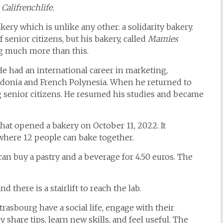
 Califrenchlife.
ery which is unlike any other: a solidarity bakery.
f senior citizens, but his bakery, called
Mamies
ing much more than this.
He had an international career in marketing,
ledonia and French Polynesia. When he returned to
g senior citizens. He resumed his studies and became
that opened a bakery on October 11, 2022. It
where 12 people can bake together.
can buy a pastry and a beverage for 4.50 euros. The
d there is a stairlift to reach the lab.
trasbourg have a social life, engage with their
share tips, learn new skills, and feel useful. The