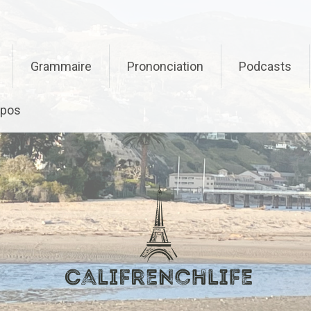
Grammaire
Prononciation
Podcasts
opos