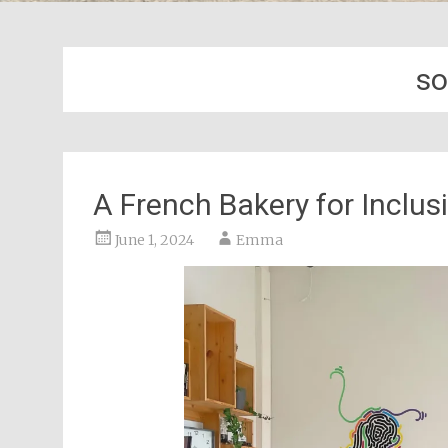
so
A French Bakery for Inclus
June 1, 2024
Emma