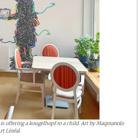
s offering a kougelhopf to a child. Art by
Maqmanolo
rt Linéal
.