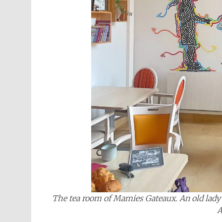
The tea room of Mamies Gateaux. An old lady i
A