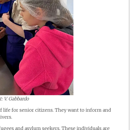
t: V. Gabbardo
f life for senior citizens. They want to inform and
givers.
fugees and asylum seekers. These individuals are