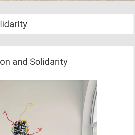
lidarity
ion and Solidarity