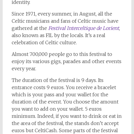
identity.
Since 1971, every summer, in August, all the
Celtic musicians and fans of Celtic music have
gathered at the
Festival Interceltique de Lorient
,
also known as FIL by the locals. It’s a real
celebration of Celtic culture.
Almost 700,000 people go to this festival to
enjoy its various gigs, parades and other events
every year.
The duration of the festival is 9 days. Its
entrance costs 9 euros. You receive a bracelet
which is your pass and your wallet for the
duration of the event. You choose the amount
you want to add on your wallet. 5 euros
minimum. Indeed, if you want to drink or eat in
the area of the festival, the stands don’t accept
euros but CeltiCash. Some parts of the festival