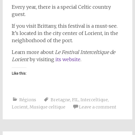
Every year, there is a special Celtic country
guest.
If you visit Brittany, this festival is a must-see.
It’s located in the city center of Lorient, in the
neighborhood of the port.
Learn more about
Le Festival Interceltique de
Lorient
by visiting
its website
.
Like this:
Régions
Bretagne
,
FIL
,
Interceltique
,
Lorient
,
Musique celtique
Leave a comment