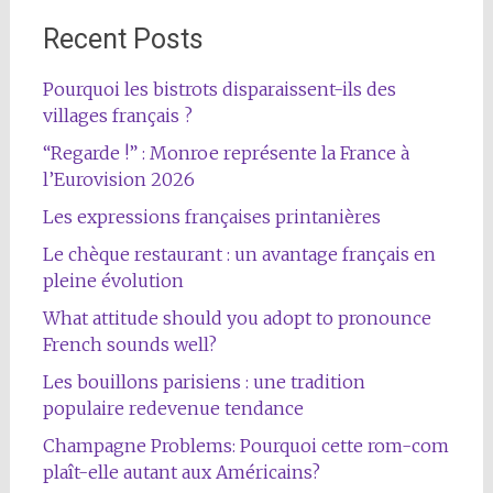
Recent Posts
Pourquoi les bistrots disparaissent-ils des
villages français ?
“Regarde !” : Monroe représente la France à
l’Eurovision 2026
Les expressions françaises printanières
Le chèque restaurant : un avantage français en
pleine évolution
What attitude should you adopt to pronounce
French sounds well?
Les bouillons parisiens : une tradition
populaire redevenue tendance
Champagne Problems: Pourquoi cette rom-com
plaît-elle autant aux Américains?