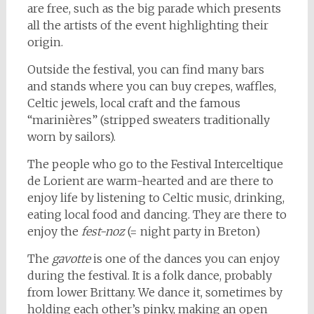
are free, such as the big parade which presents
all the artists of the event highlighting their
origin.
Outside the festival, you can find many bars
and stands where you can buy crepes, waffles,
Celtic jewels, local craft and the famous
“marinières” (stripped sweaters traditionally
worn by sailors).
The people who go to the Festival Interceltique
de Lorient are warm-hearted and are there to
enjoy life by listening to Celtic music, drinking,
eating local food and dancing. They are there to
enjoy the
fest-noz
(= night party in Breton)
The
gavotte
is one of the dances you can enjoy
during the festival. It is a folk dance, probably
from lower Brittany. We dance it, sometimes by
holding each other’s pinky, making an open