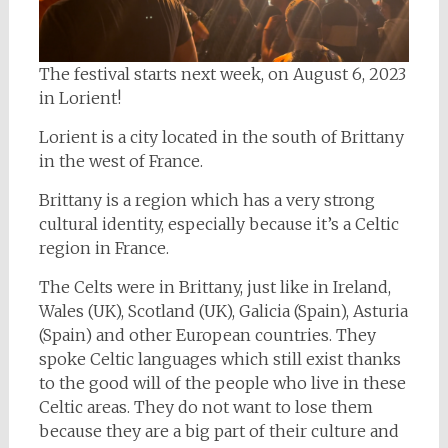
The festival starts next week, on August 6, 2023
in Lorient!
Lorient is a city located in the south of Brittany
in the west of France.
Brittany is a region which has a very strong
cultural identity, especially because it’s a Celtic
region in France.
The Celts were in Brittany, just like in Ireland,
Wales (UK), Scotland (UK), Galicia (Spain), Asturia
(Spain) and other European countries. They
spoke Celtic languages which still exist thanks
to the good will of the people who live in these
Celtic areas. They do not want to lose them
because they are a big part of their culture and