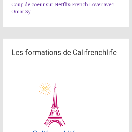
Coup de coeur sur Netflix: French Lover avec
Omar Sy
Les formations de Califrenchlife