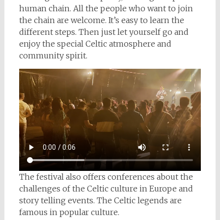
human chain. All the people who want to join
the chain are welcome. It’s easy to learn the
different steps. Then just let yourself go and
enjoy the special Celtic atmosphere and
community spirit.
The festival also offers conferences about the
challenges of the Celtic culture in Europe and
story telling events. The Celtic legends are
famous in popular culture.