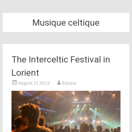
Musique celtique
The Interceltic Festival in
Lorient
August 13, 2022
Emma