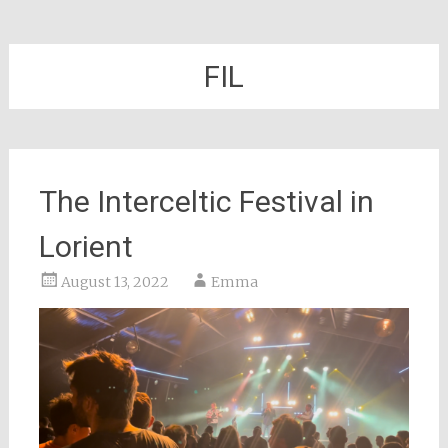
FIL
The Interceltic Festival in
Lorient
August 13, 2022
Emma