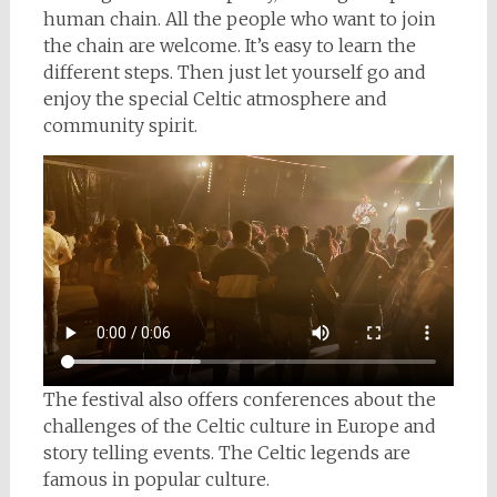
human chain. All the people who want to join
the chain are welcome. It’s easy to learn the
different steps. Then just let yourself go and
enjoy the special Celtic atmosphere and
community spirit.
The festival also offers conferences about the
challenges of the Celtic culture in Europe and
story telling events. The Celtic legends are
famous in popular culture.