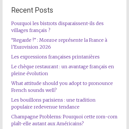
Recent Posts
Pourquoi les bistrots disparaissent-ils des
villages français ?
“Regarde !” : Monroe représente la France à
l’Eurovision 2026
Les expressions françaises printanières
Le chèque restaurant : un avantage français en
pleine évolution
What attitude should you adopt to pronounce
French sounds well?
Les bouillons parisiens : une tradition
populaire redevenue tendance
Champagne Problems: Pourquoi cette rom-com
plaît-elle autant aux Américains?