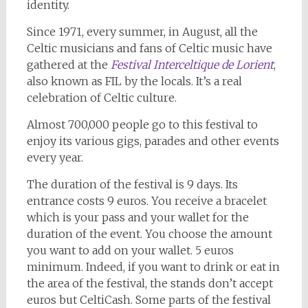
identity.
Since 1971, every summer, in August, all the
Celtic musicians and fans of Celtic music have
gathered at the
Festival Interceltique de Lorient
,
also known as FIL by the locals. It’s a real
celebration of Celtic culture.
Almost 700,000 people go to this festival to
enjoy its various gigs, parades and other events
every year.
The duration of the festival is 9 days. Its
entrance costs 9 euros. You receive a bracelet
which is your pass and your wallet for the
duration of the event. You choose the amount
you want to add on your wallet. 5 euros
minimum. Indeed, if you want to drink or eat in
the area of the festival, the stands don’t accept
euros but CeltiCash. Some parts of the festival