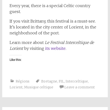
Every year, there is a special Celtic country
guest.
If you visit Brittany, this festival is a must-see.
It’s located in the city center of Lorient, in the
neighborhood of the port.
Learn more about
Le Festival Interceltique de
Lorient
by visiting
its website
.
Like this:
Régions
Bretagne
,
FIL
,
Interceltique
,
Lorient
,
Musique celtique
Leave a comment