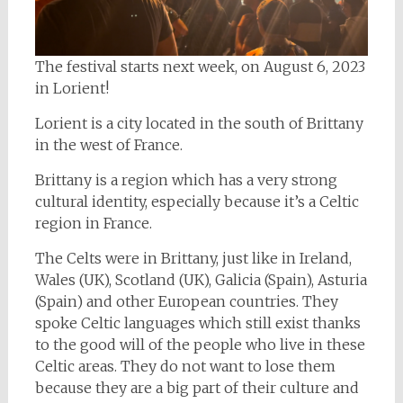
The festival starts next week, on August 6, 2023
in Lorient!
Lorient is a city located in the south of Brittany
in the west of France.
Brittany is a region which has a very strong
cultural identity, especially because it’s a Celtic
region in France.
The Celts were in Brittany, just like in Ireland,
Wales (UK), Scotland (UK), Galicia (Spain), Asturia
(Spain) and other European countries. They
spoke Celtic languages which still exist thanks
to the good will of the people who live in these
Celtic areas. They do not want to lose them
because they are a big part of their culture and