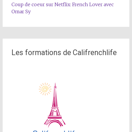
Coup de coeur sur Netflix: French Lover avec
Omar Sy
Les formations de Califrenchlife