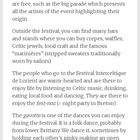
are free, such as the big parade which presents
all the artists of the event highlighting their
origin.
Outside the festival, you can find many bars
and stands where you can buy crepes, waffles,
Celtic jewels, local craft and the famous
“marinières” (stripped sweaters traditionally
worn by sailors).
The people who go to the Festival Interceltique
de Lorient are warm-hearted and are there to
enjoy life by listening to Celtic music, drinking,
eating local food and dancing. They are there to
enjoy the
fest-noz
(= night party in Breton)
The
gavotte
is one of the dances you can enjoy
during the festival. It is a folk dance, probably
from lower Brittany. We dance it, sometimes by
holding each other’s pinky, making an open