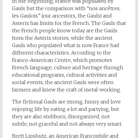
In the beginning, France was populated by
Gauls but the comparison with “nos ancêtres,
les Gaulois” (our ancestors, the Gauls) and
Asterix has limits for the French. The Gauls that
the French people know today are the Gauls
from the Asterix stories, while the ancient
Gauls who populated what is now France had
different characteristics. According to the
Franco-American Centre, which promotes
French language, culture and heritage through
educational programs, cultural activities and
social events, the ancient Gauls were often
farmers and knew the craft of metal-working.
The fictional Gauls are strong, funny and love
enjoying life by eating a lot and partying, but
they are also stubborn, disorganized, not
subtle, not graceful and not always very smart.
Brett Lipshutz, an American Francophile and