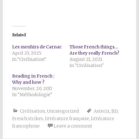
Related
Les menhirs de Carnac
Those French things…
April 25, 2025
Are they really French?
In "Civilisation"
August 21, 2021
In "Civilisation"
Reading in French :
Why and how ?
November 20, 2017
In "Méthodologie"
Civilisation
,
Uncategorized
Asterix
,
BD
,
French strikes
,
littérature française
,
littérature
francophone
Leave a comment