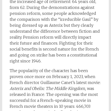
the increased age of retirement: 64 years old,
from 62. During the demonstrations against
pension reform, some people acknowledged
the comparison with the “irreducible Gaul” by
being dressed up as Asterix but they clearly
understand the difference between fiction and
reality. Pension reform will directly impact
their future and finances. Fighting for their
social benefits is second nature for the French
and going on strike has been a constitutional
right since 1946.
The popularity of the character has been
proven once more on February 1, 2023, when
French director Guillaume Canet’s latest movie:
Asterix and Obelix: The Middle Kingdom,
was
released in France. The opening was the most
successful for a French-speaking movie in
French movie theaters in 10 years: 466,703