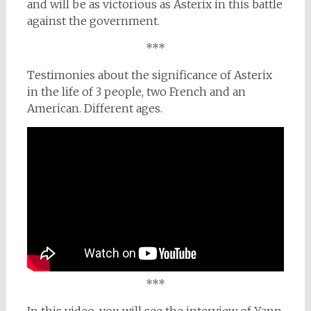
and will be as victorious as Asterix in this battle
against the government.
***
Testimonies about the significance of Asterix
in the life of 3 people, two French and an
American. Different ages.
***