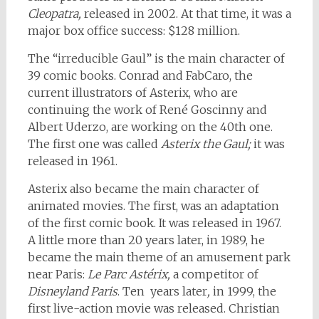
Cleopatra,
released in 2002. At that time, it was a
major box office success: $128 million.
The “irreducible Gaul” is the main character of
39 comic books. Conrad and FabCaro, the
current illustrators of Asterix, who are
continuing the work of René Goscinny and
Albert Uderzo, are working on the 40th one.
The first one was called
Asterix the Gaul;
it was
released in 1961.
Asterix also became the main character of
animated movies. The first, was an adaptation
of the first comic book. It was released in 1967.
A little more than 20 years later, in 1989, he
became the main theme of an amusement park
near Paris:
Le Parc Astérix,
a competitor of
Disneyland Paris
. Ten years later
,
in 1999, the
first live-action movie was released. Christian