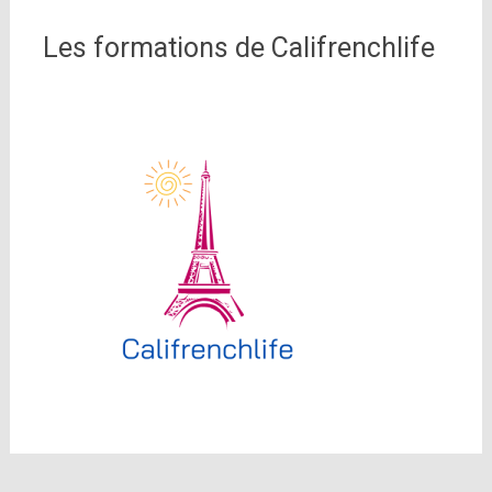
Les formations de Califrenchlife