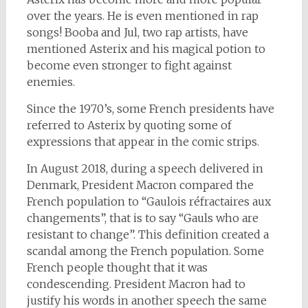
over the years. He is even mentioned in rap
songs! Booba and Jul, two rap artists, have
mentioned Asterix and his magical potion to
become even stronger to fight against
enemies.
Since the 1970’s, some French presidents have
referred to Asterix by quoting some of
expressions that appear in the comic strips.
In August 2018, during a speech delivered in
Denmark, President Macron compared the
French population to “Gaulois réfractaires aux
changements”, that is to say “Gauls who are
resistant to change”. This definition created a
scandal among the French population. Some
French people thought that it was
condescending. President Macron had to
justify his words in another speech the same