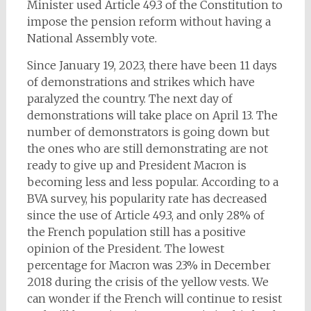
Minister used Article 49.3 of the Constitution to
impose the pension reform without having a
National Assembly vote.
Since January 19, 2023, there have been 11 days
of demonstrations and strikes which have
paralyzed the country. The next day of
demonstrations will take place on April 13. The
number of demonstrators is going down but
the ones who are still demonstrating are not
ready to give up and President Macron is
becoming less and less popular. According to a
BVA survey, his popularity rate has decreased
since the use of Article 49.3, and only 28% of
the French population still has a positive
opinion of the President. The lowest
percentage for Macron was 23% in December
2018 during the crisis of the yellow vests. We
can wonder if the French will continue to resist