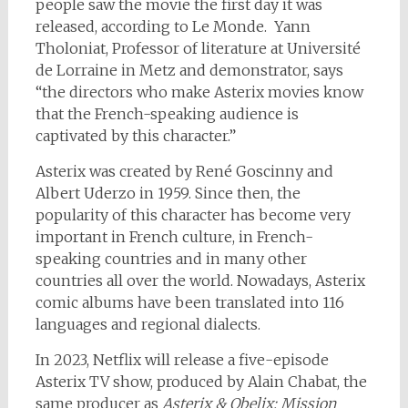
people saw the movie the first day it was
released, according to Le Monde. Yann
Tholoniat, Professor of literature at Université
de Lorraine in Metz and demonstrator, says
“the directors who make Asterix movies know
that the French-speaking audience is
captivated by this character.”
Asterix was created by René Goscinny and
Albert Uderzo in 1959. Since then, the
popularity of this character has become very
important in French culture, in French-
speaking countries and in many other
countries all over the world. Nowadays, Asterix
comic albums have been translated into 116
languages and regional dialects.
In 2023, Netflix will release a five-episode
Asterix TV show, produced by Alain Chabat, the
same producer as
Asterix & Obelix: Mission