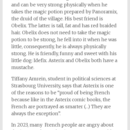
and can be very strong physically when he
takes the magic potion prepared by Panoramix,
the druid of the village. His best friend is
Obelix. The latter is tall, fat and has red braided
hair. Obelix does not need to take the magic
potion to be strong, he fell into it when he was
little, consequently, he is always physically
strong. He is friendly, funny and sweet with his
little dog: Idefix. Asterix and Obelix both have a
mustache.
Tiffany Amrein, student in political sciences at
Strasbourg University, says that Asterix is one
of the reasons to be “proud of being French
because like in the Asterix comic books, the
French are portrayed as smarter (…) They are
always the exception”.
In 2023, many French people are angry about