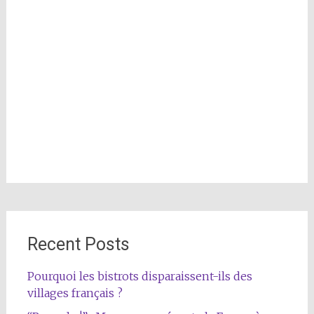
Recent Posts
Pourquoi les bistrots disparaissent-ils des
villages français ?