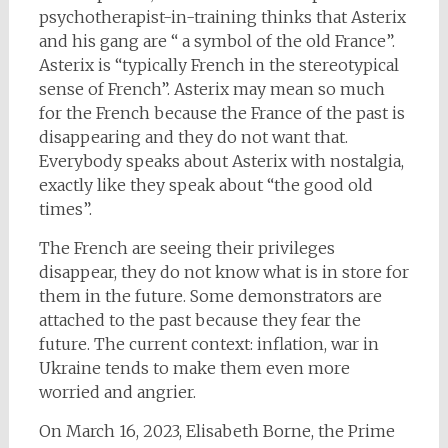
psychotherapist-in-training thinks that Asterix
and his gang are “ a symbol of the old France”.
Asterix is “typically French in the stereotypical
sense of French”. Asterix may mean so much
for the French because the France of the past is
disappearing and they do not want that.
Everybody speaks about Asterix with nostalgia,
exactly like they speak about “the good old
times”.
The French are seeing their privileges
disappear, they do not know what is in store for
them in the future. Some demonstrators are
attached to the past because they fear the
future. The current context: inflation, war in
Ukraine tends to make them even more
worried and angrier.
On March 16, 2023, Elisabeth Borne, the Prime