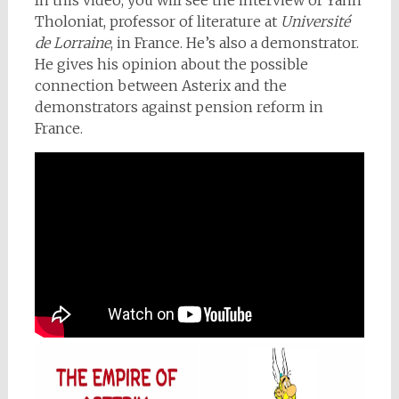
In this video, you will see the interview of Yann
Tholoniat, professor of literature at
Université
de Lorraine
, in France. He’s also a demonstrator.
He gives his opinion about the possible
connection between Asterix and the
demonstrators against pension reform in
France.