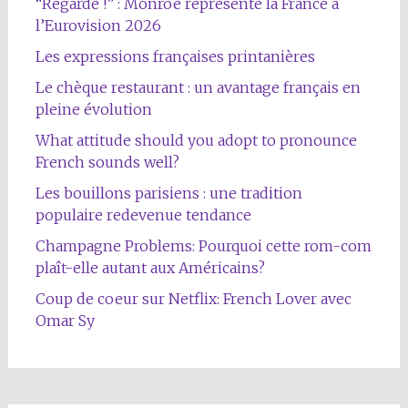
“Regarde !” : Monroe représente la France à
l’Eurovision 2026
Les expressions françaises printanières
Le chèque restaurant : un avantage français en
pleine évolution
What attitude should you adopt to pronounce
French sounds well?
Les bouillons parisiens : une tradition
populaire redevenue tendance
Champagne Problems: Pourquoi cette rom-com
plaît-elle autant aux Américains?
Coup de coeur sur Netflix: French Lover avec
Omar Sy