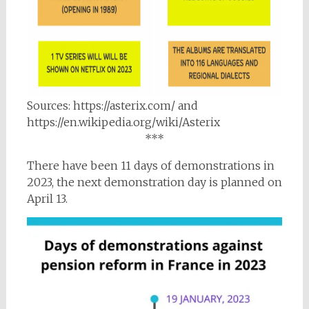
Sources: https://asterix.com/ and
https://en.wikipedia.org/wiki/Asterix
***
There have been 11 days of demonstrations in
2023, the next demonstration day is planned on
April 13.