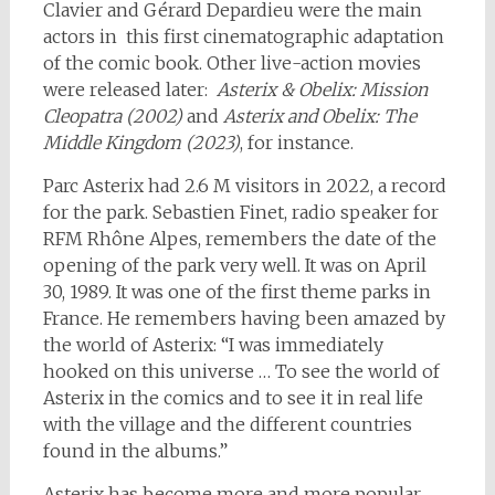
Clavier and Gérard Depardieu were the main
actors in this first cinematographic adaptation
of the comic book. Other live-action movies
were released later:
Asterix & Obelix: Mission
Cleopatra (2002)
and
Asterix and Obelix: The
Middle Kingdom (2023)
, for instance.
Parc Asterix had 2.6 M visitors in 2022, a record
for the park. Sebastien Finet, radio speaker for
RFM Rhône Alpes, remembers the date of the
opening of the park very well. It was on April
30, 1989. It was one of the first theme parks in
France. He remembers having been amazed by
the world of Asterix: “I was immediately
hooked on this universe … To see the world of
Asterix in the comics and to see it in real life
with the village and the different countries
found in the albums.”
Asterix has become more and more popular