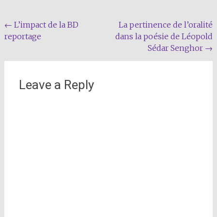
Post
←
L’impact de la BD
La pertinence de l’oralité
reportage
dans la poésie de Léopold
navigation
Sédar Senghor
→
Leave a Reply