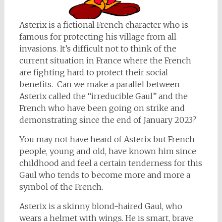
Asterix is a fictional French character who is
famous for protecting his village from all
invasions. It’s difficult not to think of the
current situation in France where the French
are fighting hard to protect their social
benefits. Can we make a parallel between
Asterix called the “irreducible Gaul” and the
French who have been going on strike and
demonstrating since the end of January 2023?
You may not have heard of Asterix but French
people, young and old, have known him since
childhood and feel a certain tenderness for this
Gaul who tends to become more and more a
symbol of the French.
Asterix is a skinny blond-haired Gaul, who
wears a helmet with wings. He is smart, brave