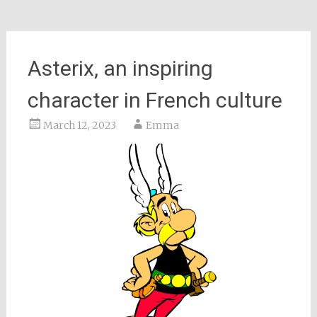
Asterix, an inspiring
character in French culture
March 12, 2023
Emma