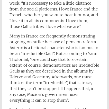
week: “It’s necessary to take a little distance
from the social platforms. I love France and the
French, whether you want to hear it or not, and
I love it in all its components. I love them,
those Gallic tribes. I love what we are”.
Many in France are frequently demonstrating
or going on strike because of pension reform.
Asterix is a fictional character who is famous to
be an “irreducible Gaul”. But according to Yann
Tholoniat, “one could say that to a certain
extent, of course, demonstrators are irreducible
Gauls as they are described in the albums by
Uderzo and Goscinny. Afterwards, one must
think of the term “irreducible”, that is to say
that they can’t be stopped. It happens that, in
any case, Macron’s government uses
everything it can to stop them”.