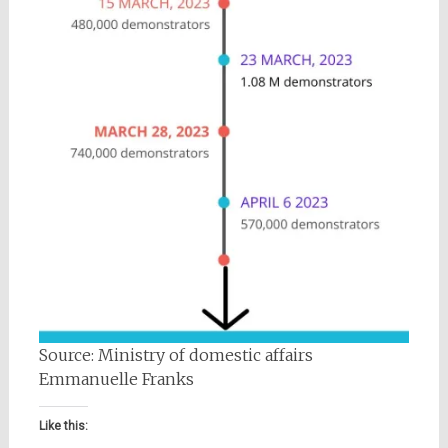
Source: Ministry of domestic affairs
Emmanuelle Franks
Like this: