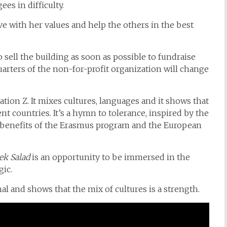
es in difficulty.
ve with her values and help the others in the best
 sell the building as soon as possible to fundraise
quarters of the non-for-profit organization will change
ation Z. It mixes cultures, languages and it shows that
t countries. It’s a hymn to tolerance, inspired by the
benefits of the Erasmus program and the European
ek Salad
is an opportunity to be immersed in the
gic.
al and shows that the mix of cultures is a strength.