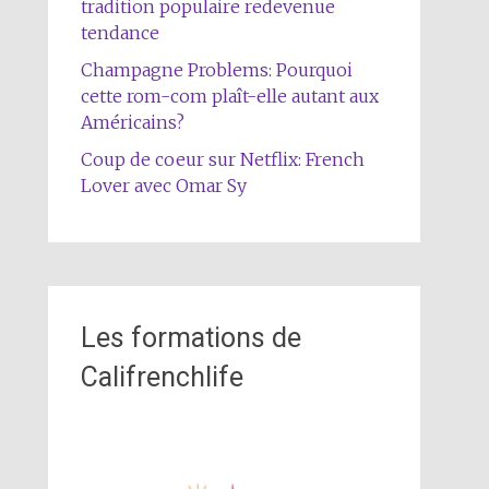
tradition populaire redevenue
tendance
Champagne Problems: Pourquoi
cette rom-com plaît-elle autant aux
Américains?
Coup de coeur sur Netflix: French
Lover avec Omar Sy
Les formations de
Califrenchlife