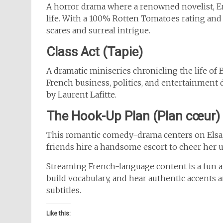
A horror drama where a renowned novelist, Em
life. With a 100% Rotten Tomatoes rating and
scares and surreal intrigue.
Class Act (Tapie)
A dramatic miniseries chronicling the life of 
French business, politics, and entertainment 
by Laurent Lafitte.
The Hook-Up Plan (Plan cœur)
This romantic comedy-drama centers on Elsa, a
friends hire a handsome escort to cheer her 
Streaming French-language content is a fun a
build vocabulary, and hear authentic accents a
subtitles.
Like this: