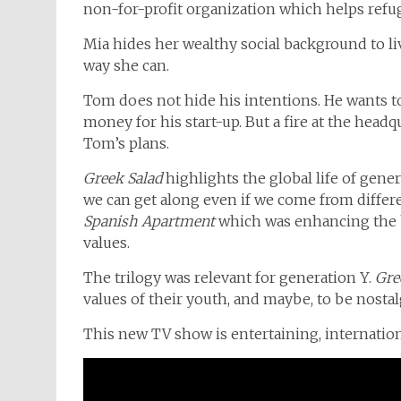
non-for-profit organization which helps refuge
Mia hides her wealthy social background to li
way she can.
Tom does not hide his intentions. He wants to
money for his start-up. But a fire at the head
Tom’s plans.
Greek Salad
highlights the global life of gener
we can get along even if we come from differen
Spanish Apartment
which was enhancing the 
values.
The trilogy was relevant for generation Y.
Gre
values of their youth, and maybe, to be nostal
This new TV show is entertaining, internation