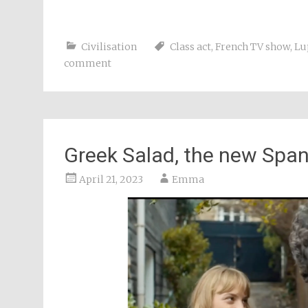
Civilisation
Class act
,
French TV show
,
Lu
comment
Greek Salad, the new Spa
April 21, 2023
Emma