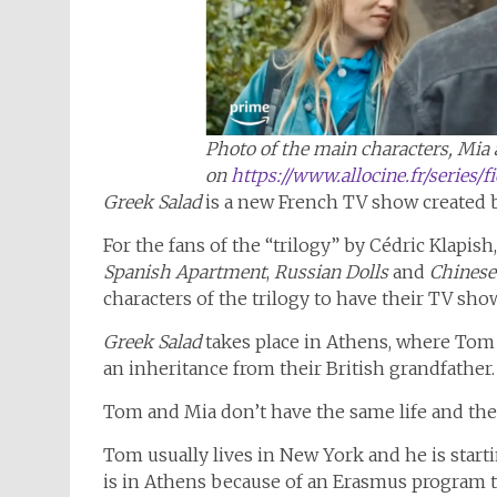
Photo of the main characters, Mia 
on
https://www.allocine.fr/series/
Greek Salad
is a new French TV show created 
For the fans of the “trilogy” by Cédric Klapish
Spanish Apartment
,
Russian Dolls
and
Chinese
characters of the trilogy to have their TV sho
Greek Salad
takes place in Athens, where Tom j
an inheritance from their British grandfather
Tom and Mia don’t have the same life and they
Tom usually lives in New York and he is starti
is in Athens because of an Erasmus program t