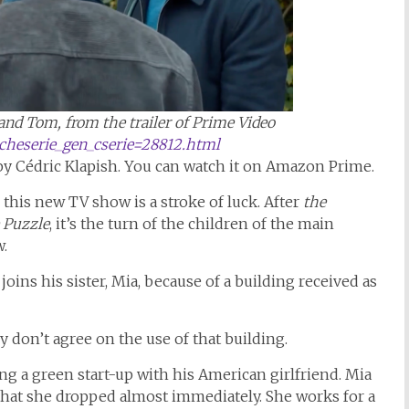
and Tom, from the trailer of Prime Video
ficheserie_gen_cserie=28812.html
by Cédric Klapish. You can watch it on Amazon Prime.
, this new TV show is a stroke of luck. After
the
 Puzzle
, it’s the turn of the children of the main
w.
oins his sister, Mia, because of a building received as
.
 don’t agree on the use of that building.
ng a green start-up with his American girlfriend. Mia
hat she dropped almost immediately. She works for a