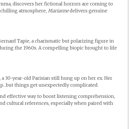
ma, discovers her fictional horrors are coming to
 chilling atmosphere,
Marianne
delivers genuine
Bernard Tapie, a charismatic but polarizing figure in
during the 1960s. A compelling biopic brought to life
 30-year-old Parisian still hung up on her ex. Her
up…but things get unexpectedly complicated.
nd effective way to boost listening comprehension,
nd cultural references, especially when paired with