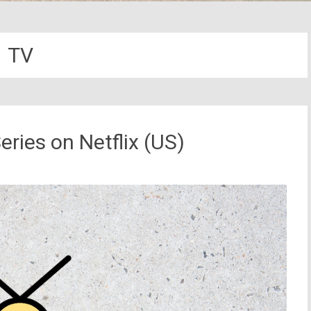
TV
eries on Netflix (US)