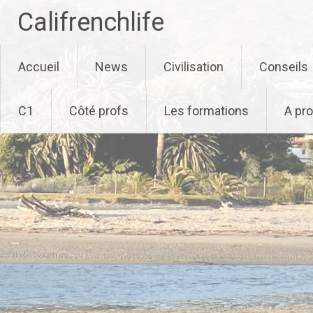
Califrenchlife
Skip
Accueil
News
Civilisation
Conseils
to
content
C1
Côté profs
Les formations
A pr