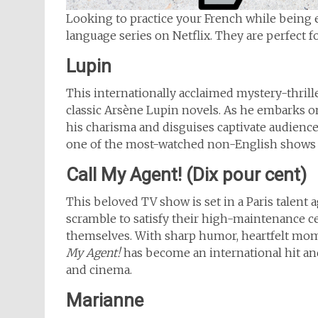
Looking to practice your French while being e
language series on Netflix. They are perfect
Lupin
This internationally acclaimed mystery-thrill
classic Arsène Lupin novels. As he embarks on
his charisma and disguises captivate audience
one of the most-watched non-English shows o
Call My Agent! (Dix pour cent)
This beloved TV show is set in a Paris talent 
scramble to satisfy their high-maintenance cel
themselves. With sharp humor, heartfelt momen
My Agent!
has become an international hit an
and cinema.
Marianne