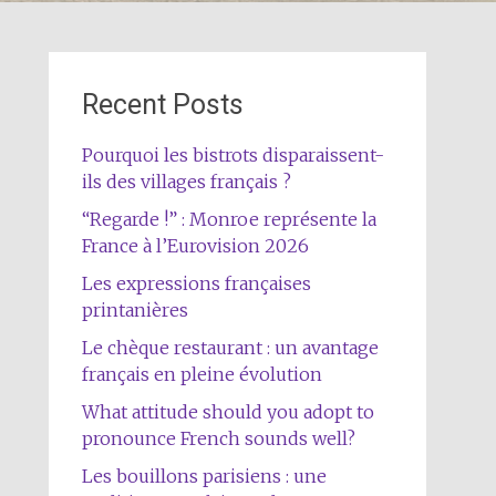
Recent Posts
Pourquoi les bistrots disparaissent-
ils des villages français ?
“Regarde !” : Monroe représente la
France à l’Eurovision 2026
Les expressions françaises
printanières
Le chèque restaurant : un avantage
français en pleine évolution
What attitude should you adopt to
pronounce French sounds well?
Les bouillons parisiens : une