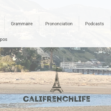
Grammaire
Prononciation
Podcasts
opos