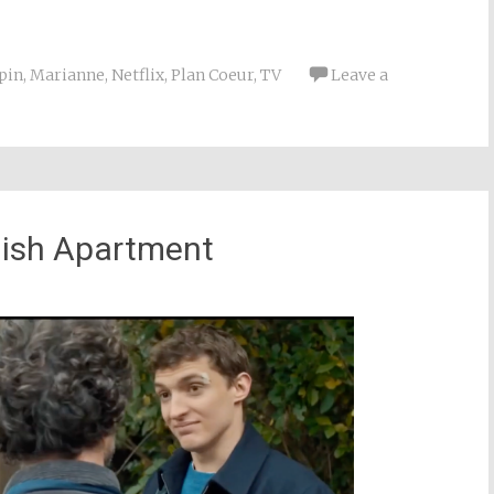
pin
,
Marianne
,
Netflix
,
Plan Coeur
,
TV
Leave a
nish Apartment