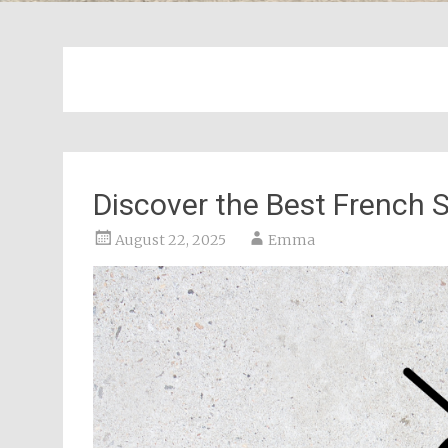
Discover the Best French S
August 22, 2025
Emma