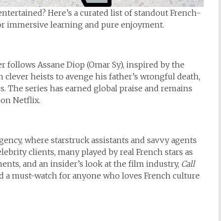
ntertained? Here’s a curated list of standout French-
 for immersive learning and pure enjoyment.
er follows Assane Diop (Omar Sy), inspired by the
 clever heists to avenge his father’s wrongful death,
s. The series has earned global praise and remains
n Netflix.
agency, where starstruck assistants and savvy agents
ebrity clients, many played by real French stars as
ts, and an insider’s look at the film industry,
Call
d a must-watch for anyone who loves French culture