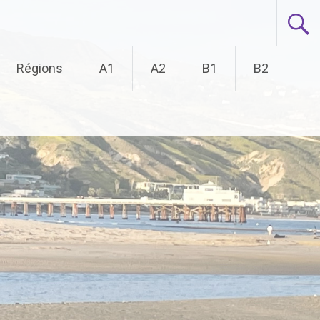
Régions
A1
A2
B1
B2