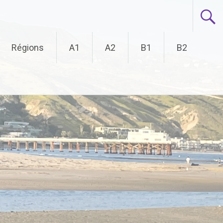
Régions
A1
A2
B1
B2