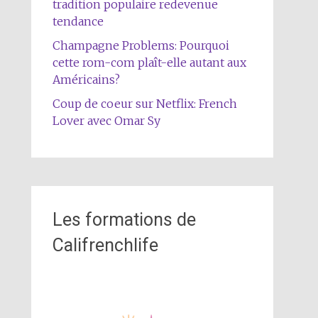
tradition populaire redevenue
tendance
Champagne Problems: Pourquoi
cette rom-com plaît-elle autant aux
Américains?
Coup de coeur sur Netflix: French
Lover avec Omar Sy
Les formations de
Califrenchlife