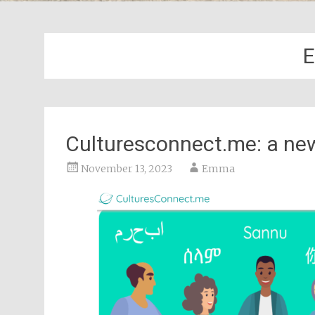
E
Culturesconnect.me: a ne
November 13, 2023
Emma