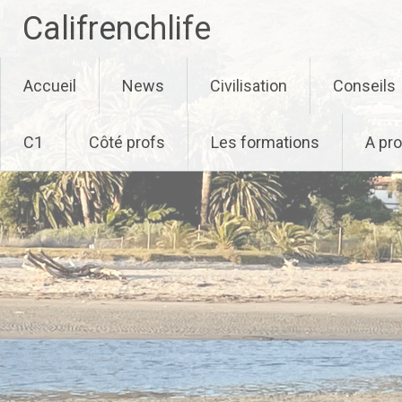
Califrenchlife
Skip
Accueil
News
Civilisation
Conseils
to
content
C1
Côté profs
Les formations
A pr