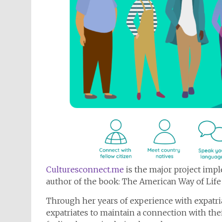
Culturesconnect.me
is the major project imp
author of the book: The American Way of Life
Through her years of experience with expatria
expatriates to maintain a connection with thei