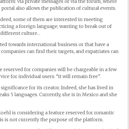
tform: via private messages or via the forum, where
ortal also allows the publication of cultural events.
 Indeed, some of them are interested in meeting
cticing a foreign language; wanting to break out of
 different culture…
ed towards international business or that have a
e companies can find their targets, and expatriates can
 one reserved for companies will be chargeable in a few
ce for individual users: “it will remain free”.
 significance for its creator. Indeed, she has lived in
peaks 5 languages. Currently, she is in Mexico and she
oehl is considering a feature reserved for romantic
is is not currently the purpose of the platform.