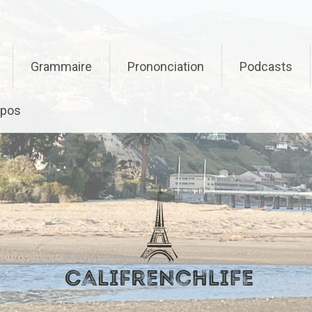
Grammaire
Prononciation
Podcasts
opos