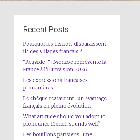
Recent Posts
Pourquoi les bistrots disparaissent-
ils des villages français ?
“Regarde !” : Monroe représente la
France à l’Eurovision 2026
Les expressions françaises
printanières
Le chèque restaurant : un avantage
français en pleine évolution
What attitude should you adopt to
pronounce French sounds well?
Les bouillons parisiens : une