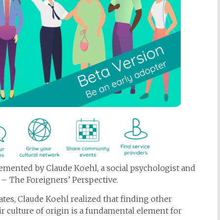
lemented by Claude Koehl, a social psychologist and
 – The Foreigners’ Perspective.
tes, Claude Koehl realized that finding other
r culture of origin is a fundamental element for