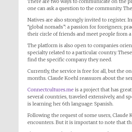
There are two ways to communicate on the pla
one can ask a question to the community. The p
Natives are also strongly invited to register.
“global nomads”: a passion for foreigners; pra
their circle of friends and meet people from a
The platform is also open to companies orient
specialty related to a particular country. Thes
find the specific company they need.
Currently, the service is free for all, but the
months. Claude Koehl reassures about the servi
Connectcultures.me
is a project that has great
several countries, traveled extensively, and s
is learning her 6th language: Spanish.
Following the request of some users, Claude K
encounters. But it is important to note that th