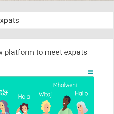
xpats
w platform to meet expats