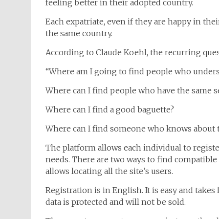
feeling better in their adopted country.
Each expatriate, even if they are happy in the
the same country.
According to Claude Koehl, the recurring ques
“Where am I going to find people who under
Where can I find people who have the same 
Where can I find a good baguette?
Where can I find someone who knows about t
The platform allows each individual to registe
needs. There are two ways to find compatible 
allows locating all the site’s users.
Registration is in English. It is easy and take
data is protected and will not be sold.