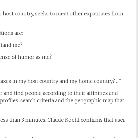
ir host country, seeks to meet other expatriates from
tions are:
stand me?
sense of humor as me?
axes in my host country and my home country? …”
r and find people according to their affinities and
profiles: search criteria and the geographic map that
s less than 3 minutes. Claude Koehl confirms that user