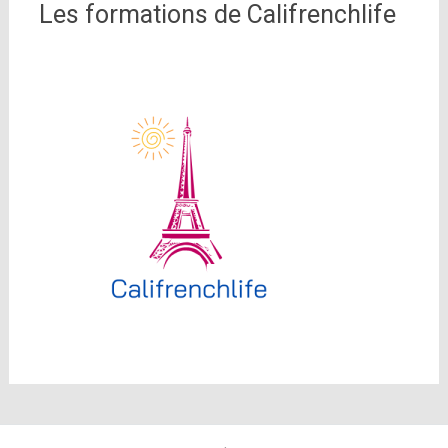
Les formations de Califrenchlife