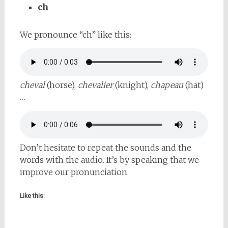
ch
We pronounce “ch” like this:
cheval
(horse),
chevalier
(knight),
chapeau
(hat)
…
Don’t hesitate to repeat the sounds and the
words with the audio. It’s by speaking that we
improve our pronunciation.
Like this: