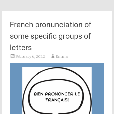
French pronunciation of
some specific groups of
letters
February 6, 2022
Emma