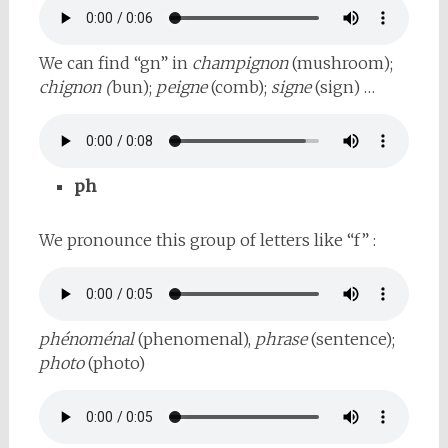
We can find “gn” in
champignon
(mushroom);
chignon (
bun);
peigne
(comb);
signe
(sign) …
ph
We pronounce this group of letters like “f” :
phénoménal
(phenomenal),
phrase
(sentence);
photo
(photo)