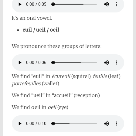
It’s an oral vowel.
euil / ueil / oeil
We pronounce these groups of letters:
We find “euil” in
écureuil
(squirel),
feuille
(leaf);
portefeuilles
(wallet)…
We find “ueil” in “accueil” (reception)
We find oeil in
oeil
(eye)