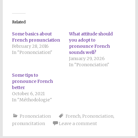
Related
Some basics about
What attitude should
French pronunciation
you adopt to
February 28, 2016
pronounce French
In "Prononciation"
sounds well?
January 29, 2026
In "Prononciation"
Some tips to
pronounce French
better
October 6, 2021
In "Méthodologie"
Prononciation
French
,
Prononciation
,
pronuncitation
Leave a comment