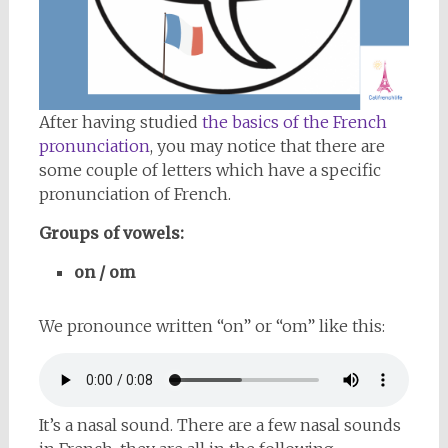
After having studied
the basics of the French
pronunciation
, you may notice that there are
some couple of letters which have a specific
pronunciation of French.
Groups of vowels:
on / om
We pronounce written “on” or “om” like this:
It’s a nasal sound. There are a few nasal sounds