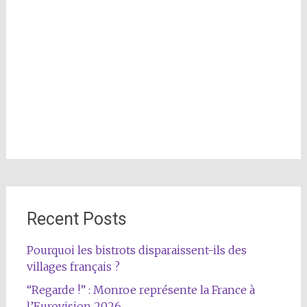
Recent Posts
Pourquoi les bistrots disparaissent-ils des
villages français ?
“Regarde !” : Monroe représente la France à
l’Eurovision 2026