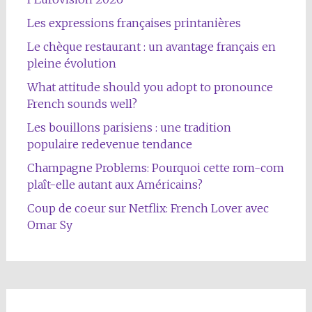
Les expressions françaises printanières
Le chèque restaurant : un avantage français en
pleine évolution
What attitude should you adopt to pronounce
French sounds well?
Les bouillons parisiens : une tradition
populaire redevenue tendance
Champagne Problems: Pourquoi cette rom-com
plaît-elle autant aux Américains?
Coup de coeur sur Netflix: French Lover avec
Omar Sy