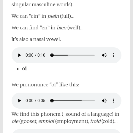
singular masculine words)…
We can “ein” in
plein
(full)…
We can find “en” in
bien
(well)…
It’s also a nasal vowel.
oi
We prononunce “oi” like this:
We find this phonem (=sound of a language) in
oie
(goose);
emploi
(employment),
froid
(cold)…