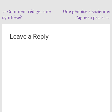
Post
←
Comment rédiger une
Une génoise alsacienne:
synthèse?
l’agneau pascal
→
navigation
Leave a Reply