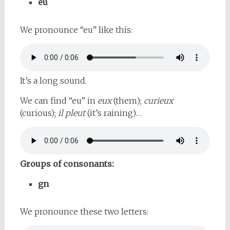
eu
We pronounce “eu” like this:
It’s a long sound.
We can find “eu” in
eux
(them);
curieux
(curious);
il pleut
(it’s raining)…
Groups of consonants:
gn
We pronounce these two letters: