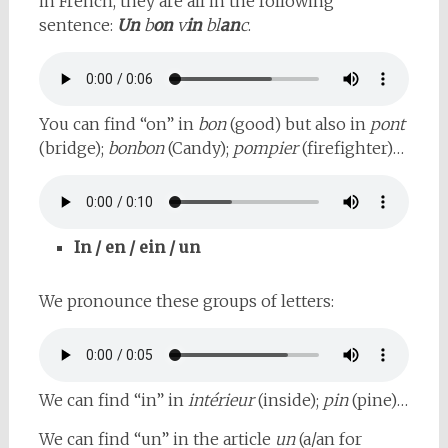
in French, they are all in the following
sentence:
Un
b
on
v
in
bl
an
c
.
You can find “on” in
bon
(good) but also in
pont
(bridge);
bonbon
(Candy);
pompier
(firefighter)…
In / en / ein / un
We pronounce these groups of letters:
We can find “in” in
intérieur
(inside);
pin
(pine)…
We can find “un” in the article
un
(a/an for