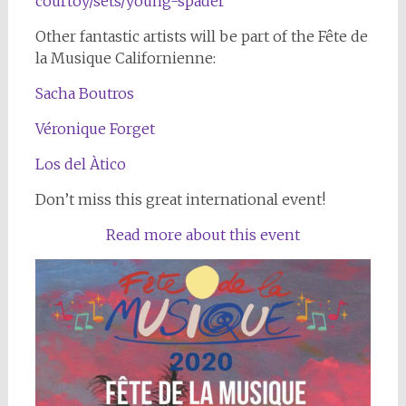
courtoy/sets/young-spader
Other fantastic artists will be part of the Fête de
la Musique Californienne:
Sacha Boutros
Véronique Forget
Los del Àtico
Don’t miss this great international event!
Read more about this event