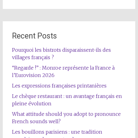
Recent Posts
Pourquoi les bistrots disparaissent-ils des
villages français ?
“Regarde !” : Monroe représente la France à
l’Eurovision 2026
Les expressions françaises printanières
Le chèque restaurant : un avantage français en
pleine évolution
What attitude should you adopt to pronounce
French sounds well?
Les bouillons parisiens : une tradition