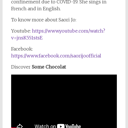
confinement due to COVID-19. She sings in
French and in English.
To know more about Saori Jo:
Youtube:
https://www.youtube.com/watch?
v=jnsK551stsE
Facebook:
https://www.facebook.com/saorijoofficial
Discover
Some Chocolat