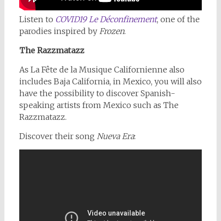
Listen to
COVID19 Le Déconfinement
, one of the
parodies inspired by
Frozen
.
The Razzmatazz
As La Fête de la Musique Californienne also
includes Baja California, in Mexico, you will also
have the possibility to discover Spanish-
speaking artists from Mexico such as The
Razzmatazz.
Discover their song
Nueva Era
: