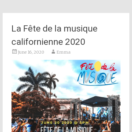
La Fête de la musique
californienne 2020
June 16, 2020
Emma