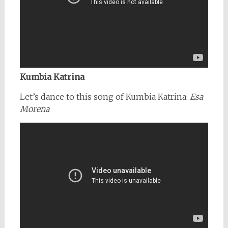
Kumbia Katrina
Let’s dance to this song of Kumbia Katrina:
Esa
Morena