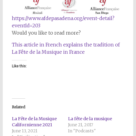
https://www.afdepasadena.org/event-detail?
eventId=203
Would you like to read more?
This article in French explains the tradition of
La Fête de la Musique in France
Like this:
Related
La Fête de la Musique
La fête de la musique
Californienne 2021
June 21, 2017
June 13, 2021
In "Podcasts"