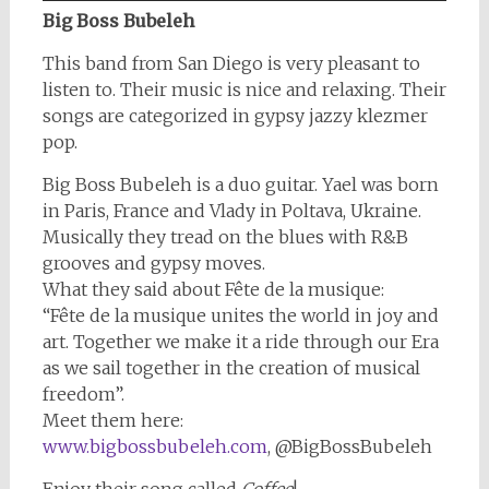
Big Boss Bubeleh
This band from San Diego is very pleasant to
listen to. Their music is nice and relaxing. Their
songs are categorized in gypsy jazzy klezmer
pop.
Big Boss Bubeleh is a duo guitar. Yael was born
in Paris, France and Vlady in Poltava, Ukraine.
Musically they tread on the blues with R&B
grooves and gypsy moves.
What they said about Fête de la musique:
“Fête de la musique unites the world in joy and
art. Together we make it a ride through our Era
as we sail together in the creation of musical
freedom”.
Meet them here:
www.bigbossbubeleh.com
, @BigBossBubeleh