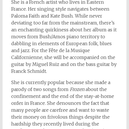
She is a French artist who lives in Eastern
France. Her singing style navigates between
Paloma Faith and Kate Bush. While never
deviating too far from the mainstream, there’s
an enchanting quirkiness about her album as it
moves from Bush/Amos piano territory to
dabbling in elements of European folk, blues
and jazz. For the Fête de la Musique
Californienne, she will be accompanied on the
guitar by Miguel Ruiz and on the bass guitar by
Franck Schmidt.
She is currently popular because she made a
parody of two songs from
Frozen
about the
confinement and the end of the stay-at-home
order in France. She denounces the fact that
many people are carefree and want to waste
their money on frivolous things despite the
hardship they recently lived during the