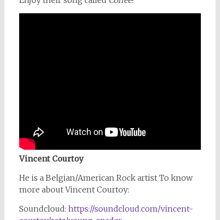
Enjoy their song called
Coffee
!
Vincent Courtoy
He is a Belgian/American Rock artist To know
more about Vincent Courtoy:
Soundcloud:
https://soundcloud.com/vincent-