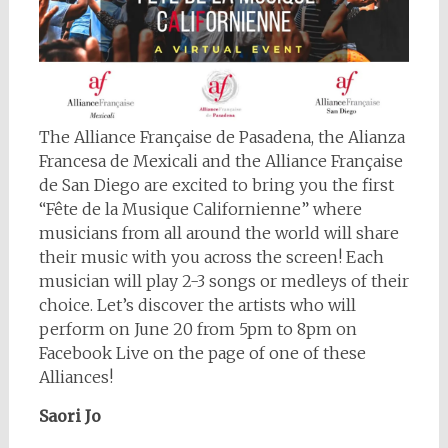
The Alliance Française de Pasadena, the Alianza
Francesa de Mexicali and the Alliance Française
de San Diego are excited to bring you the first
“Fête de la Musique Californienne” where
musicians from all around the world will share
their music with you across the screen! Each
musician will play 2-3 songs or medleys of their
choice. Let’s discover the artists who will
perform on June 20 from 5pm to 8pm on
Facebook Live on the page of one of these
Alliances!
Saori Jo