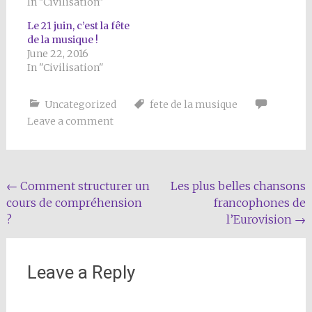
In "Civilisation"
Le 21 juin, c’est la fête
de la musique !
June 22, 2016
In "Civilisation"
Uncategorized
fete de la musique
Leave a comment
Post
←
Comment structurer un
Les plus belles chansons
cours de compréhension
francophones de
navigation
?
l’Eurovision
→
Leave a Reply