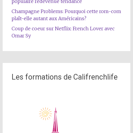
populaire redevenue tendance
Champagne Problems: Pourquoi cette rom-com
plaît-elle autant aux Américains?
Coup de coeur sur Netflix: French Lover avec
Omar Sy
Les formations de Califrenchlife